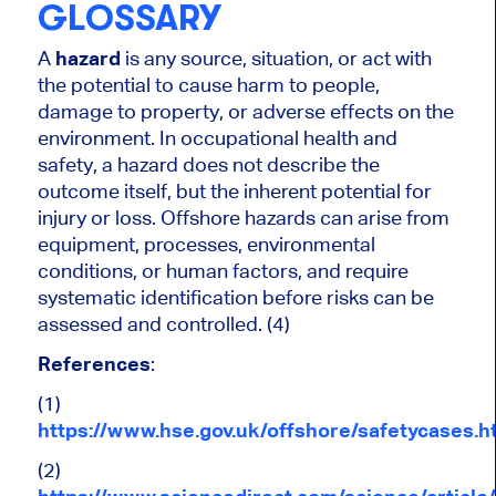
GLOSSARY
A
hazard
is any source, situation, or act with
the potential to cause harm to people,
damage to property, or adverse effects on the
environment. In occupational health and
safety, a hazard does not describe the
outcome itself, but the inherent potential for
injury or loss. Offshore hazards can arise from
equipment, processes, environmental
conditions, or human factors, and require
systematic identification before risks can be
assessed and controlled. (4)
References
:
(1)
https://www.hse.gov.uk/offshore/safetycases.h
(2)