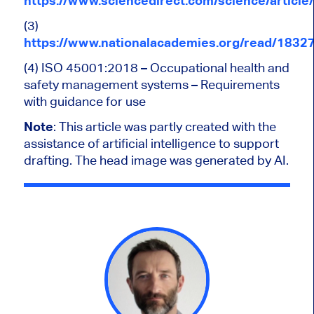
https://www.sciencedirect.com/science/articl
(3)
https://www.nationalacademies.org/read/18327
(4) ISO 45001:2018 –
Occupational health and
safety management systems – Requirements
with guidance for use
Note
:
This article was partly created with the
assistance of artificial intelligence to support
drafting. The head image was generated by AI.