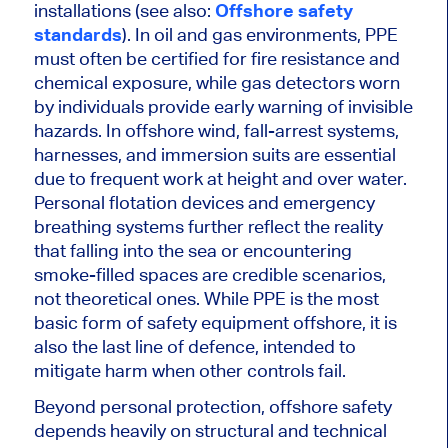
installations (see also:
Offshore safety
standards
). In oil and gas environments, PPE
must often be certified for fire resistance and
chemical exposure, while gas detectors worn
by individuals provide early warning of invisible
hazards. In offshore wind, fall-arrest systems,
harnesses, and immersion suits are essential
due to frequent work at height and over water.
Personal flotation devices and emergency
breathing systems further reflect the reality
that falling into the sea or encountering
smoke-filled spaces are credible scenarios,
not theoretical ones. While PPE is the most
basic form of safety equipment offshore, it is
also the last line of defence, intended to
mitigate harm when other controls fail.
Beyond personal protection, offshore safety
depends heavily on structural and technical