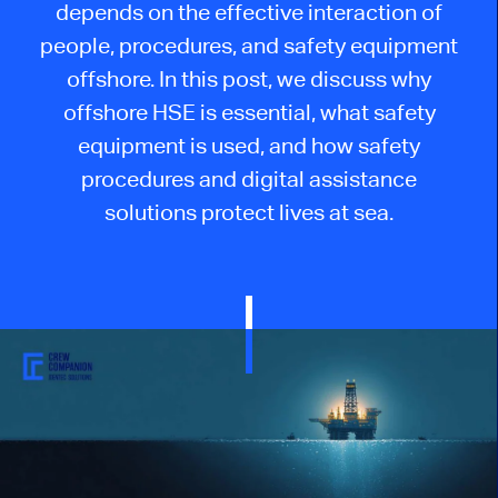
depends on the effective interaction of
people, procedures, and safety equipment
offshore. In this post, we discuss why
offshore HSE is essential, what safety
equipment is used, and how safety
procedures and digital assistance
solutions protect lives at sea.