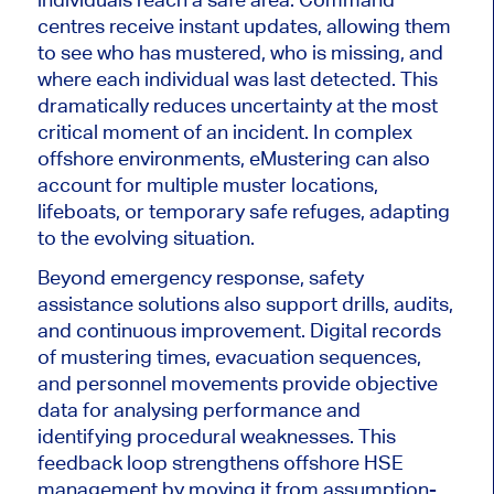
centres receive instant updates, allowing them
to see who has mustered, who is missing, and
where each individual was last detected. This
dramatically reduces uncertainty at the most
critical moment of an incident. In complex
offshore environments, eMustering can also
account for multiple muster locations,
lifeboats, or temporary safe refuges, adapting
to the evolving situation.
Beyond emergency response, safety
assistance solutions also support drills, audits,
and continuous improvement. Digital records
of mustering times, evacuation sequences,
and personnel movements provide objective
data for analysing performance and
identifying procedural weaknesses. This
feedback loop strengthens offshore HSE
management by moving it from assumption-