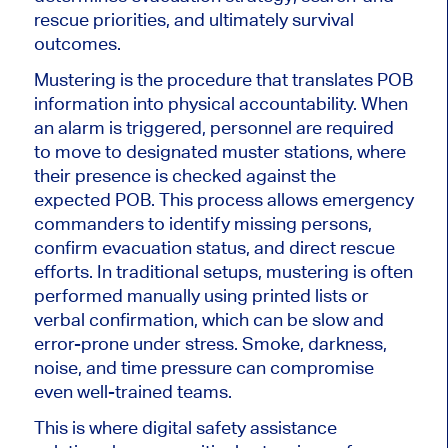
rescue priorities, and ultimately survival
outcomes.
Mustering is the procedure that translates POB
information into physical accountability. When
an alarm is triggered, personnel are required
to move to designated muster stations, where
their presence is checked against the
expected POB. This process allows emergency
commanders to identify missing persons,
confirm evacuation status, and direct rescue
efforts. In traditional setups, mustering is often
performed manually using printed lists or
verbal confirmation, which can be slow and
error-prone under stress. Smoke, darkness,
noise, and time pressure can compromise
even well-trained teams.
This is where digital safety assistance