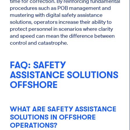
time for correction. By reinforcing fundamental
procedures such as POB management and
mustering with digital safety assistance
solutions, operators increase their ability to
protect personnel in scenarios where clarity
and speed can mean the difference between
control and catastrophe.
FAQ: SAFETY
ASSISTANCE SOLUTIONS
OFFSHORE
WHAT ARE SAFETY ASSISTANCE
SOLUTIONS IN OFFSHORE
OPERATIONS?