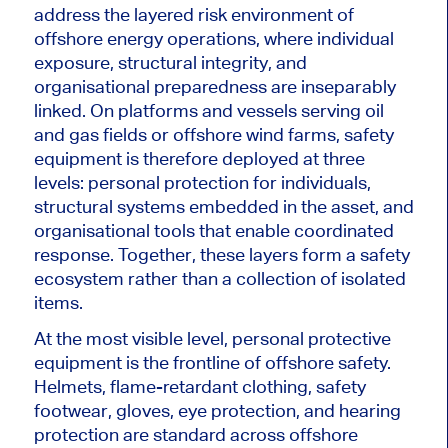
address the layered risk environment of
offshore energy operations, where individual
exposure, structural integrity, and
organisational preparedness are inseparably
linked. On platforms and vessels serving oil
and gas fields or offshore wind farms, safety
equipment is therefore deployed at three
levels: personal protection for individuals,
structural systems embedded in the asset, and
organisational tools that enable coordinated
response. Together, these layers form a safety
ecosystem rather than a collection of isolated
items.
At the most visible level, personal protective
equipment is the frontline of offshore safety.
Helmets, flame-retardant clothing, safety
footwear, gloves, eye protection, and hearing
protection are standard across offshore