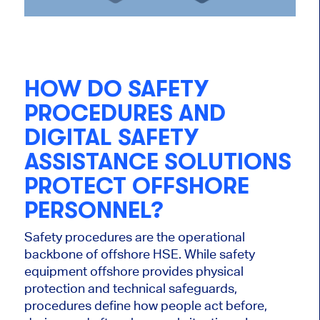
HOW DO SAFETY
PROCEDURES AND
DIGITAL SAFETY
ASSISTANCE SOLUTIONS
PROTECT OFFSHORE
PERSONNEL?
Safety procedures are the operational
backbone of offshore HSE. While safety
equipment offshore provides physical
protection and technical safeguards,
procedures define how people act before,