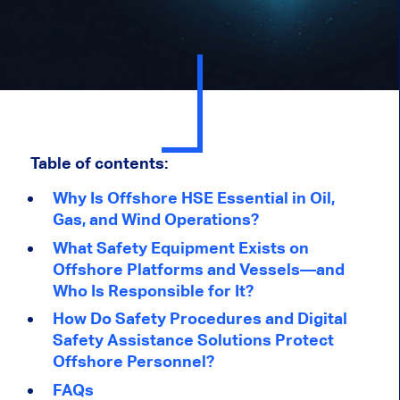
Table of contents:
Why Is Offshore HSE Essential in Oil,
Gas, and Wind Operations?
What Safety Equipment Exists on
Offshore Platforms and Vessels—and
Who Is Responsible for It
?
H
ow Do Safety Procedures and Digital
Safety Assistance Solutions Protect
Offshore Personnel
?
FAQs