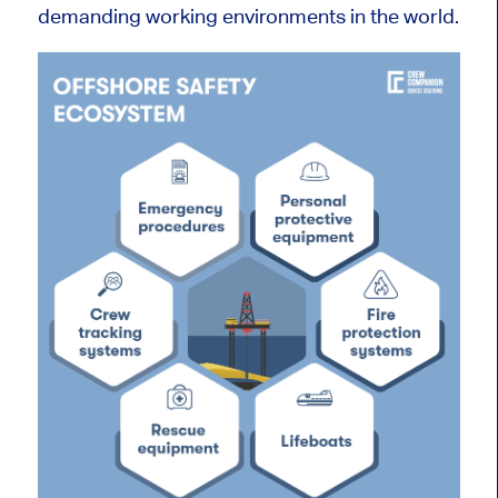
demanding working environments in the world.