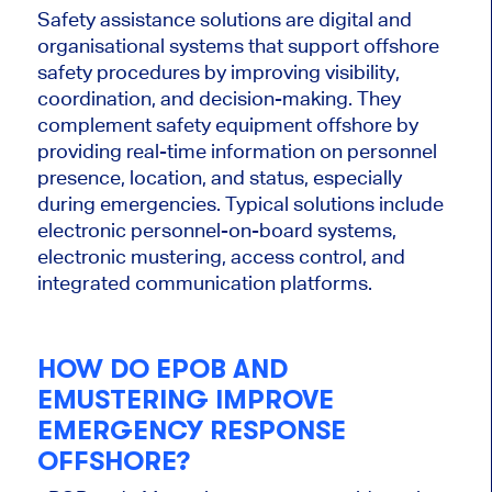
Safety assistance solutions are digital and
organisational systems that support offshore
safety procedures by improving visibility,
coordination, and decision-making. They
complement safety equipment offshore by
providing real-time information on personnel
presence, location, and status, especially
during emergencies. Typical solutions include
electronic personnel-on-board systems,
electronic mustering, access control, and
integrated communication platforms.
HOW DO EPOB AND
EMUSTERING IMPROVE
EMERGENCY RESPONSE
OFFSHORE?