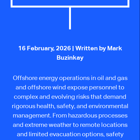
16 February, 2026
| Written by Mark
Buzinkay
Offshore energy operations in oil and gas
and offshore wind expose personnel to
complex and evolving risks that demand
rigorous health, safety, and environmental
management. From hazardous processes
and extreme weather to remote locations
and limited evacuation options, safety