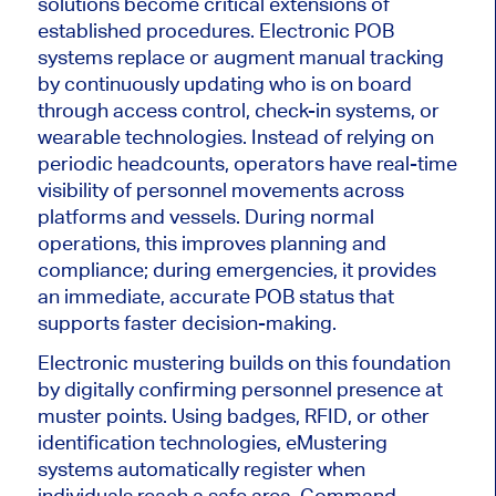
solutions become critical extensions of
established procedures. Electronic POB
systems replace or augment manual tracking
by continuously updating who is on board
through access control, check-in systems, or
wearable technologies. Instead of relying on
periodic headcounts, operators have real-time
visibility of personnel movements across
platforms and vessels. During normal
operations, this improves planning and
compliance; during emergencies, it provides
an immediate, accurate POB status that
supports faster decision-making.
Electronic mustering builds on this foundation
by digitally confirming personnel presence at
muster points. Using badges, RFID, or other
identification technologies, eMustering
systems automatically register when
individuals reach a safe area. Command