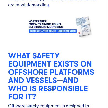
are most demanding.
WHAT SAFETY
EQUIPMENT EXISTS ON
OFFSHORE PLATFORMS
AND VESSELS—AND
WHO IS RESPONSIBLE
FOR IT?
Offshore safety equipment is designed to