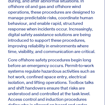
during, and after abnormal situations. In
offshore oil and gas and offshore wind
operations, these procedures are designed to
manage predictable risks, coordinate human
behaviour, and enable rapid, structured
response when incidents occur. Increasingly,
digital safety assistance solutions are being
introduced to support these procedures,
improving reliability in environments where
time, visibility, and communication are critical.
Core offshore safety procedures begin long
before an emergency occurs. Permit-to-work
systems regulate hazardous activities such as
hot work, confined space entry, electrical
isolation, and lifting operations. Toolbox talks
and shift handovers ensure that risks are
understood and controlled at the task level.
Access control and induction procedures
define who is allowed on board and under