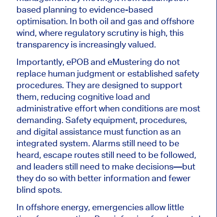
based planning to evidence-based
optimisation. In both oil and gas and offshore
wind, where regulatory scrutiny is high, this
transparency is increasingly valued.
Importantly, ePOB and eMustering do not
replace human judgment or established safety
procedures. They are designed to support
them, reducing cognitive load and
administrative effort when conditions are most
demanding. Safety equipment, procedures,
and digital assistance must function as an
integrated system. Alarms still need to be
heard, escape routes still need to be followed,
and leaders still need to make decisions—but
they do so with better information and fewer
blind spots.
In offshore energy, emergencies allow little