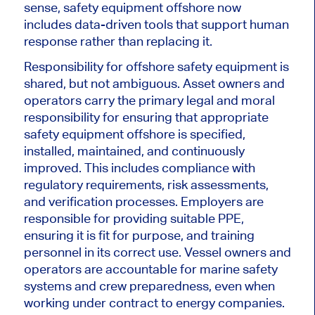
sense, safety equipment offshore now
includes data-driven tools that support human
response rather than replacing it.
Responsibility for offshore safety equipment is
shared, but not ambiguous. Asset owners and
operators carry the primary legal and moral
responsibility for ensuring that appropriate
safety equipment offshore is specified,
installed, maintained, and continuously
improved. This includes compliance with
regulatory requirements, risk assessments,
and verification processes. Employers are
responsible for providing suitable PPE,
ensuring it is fit for purpose, and training
personnel in its correct use. Vessel owners and
operators are accountable for marine safety
systems and crew preparedness, even when
working under contract to energy companies.