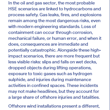
In the oil and gas sector, the most probable
HSE scenarios are linked to hydrocarbons and
process safety. Gas leaks, fires, and explosions
remain among the most dangerous risks, even
with modern engineering standards. Loss of
containment can occur through corrosion,
mechanical failure, or human error, and when it
does, consequences are immediate and
potentially catastrophic. Alongside these high-
impact scenarios, there are more frequent but
less visible risks: slips and falls on wet decks,
dropped objects during lifting operations,
exposure to toxic gases such as hydrogen
sulphide, and injuries during maintenance
activities in confined spaces. These incidents
may not make headlines, but they account for
a large share of offshore injuries and fatalities.
Offshore wind installations present a different,