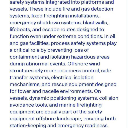
safety systems integrated into platforms and
vessels. These include fire and gas detection
systems, fixed firefighting installations,
emergency shutdown systems, blast walls,
lifeboats, and escape routes designed to
function even under extreme conditions. In oil
and gas facilities, process safety systems play
a critical role by preventing loss of
containment and isolating hazardous areas
during abnormal events. Offshore wind
structures rely more on access control, safe
transfer systems, electrical isolation
mechanisms, and rescue equipment designed
for tower and nacelle environments. On
vessels, dynamic positioning systems, collision
avoidance tools, and marine firefighting
equipment are equally part of the safety
equipment offshore landscape, ensuring both
station-keeping and emergency readiness.