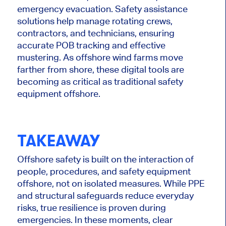
emergency evacuation. Safety assistance
solutions help manage rotating crews,
contractors, and technicians, ensuring
accurate POB tracking and effective
mustering. As offshore wind farms move
farther from shore, these digital tools are
becoming as critical as traditional safety
equipment offshore.
TAKEAWAY
Offshore safety is built on the interaction of
people, procedures, and safety equipment
offshore, not on isolated measures. While PPE
and structural safeguards reduce everyday
risks, true resilience is proven during
emergencies. In these moments, clear