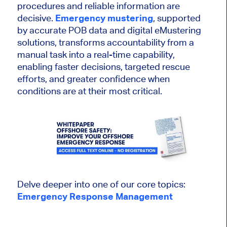
procedures and reliable information are
decisive.
Emergency mustering
, supported
by accurate POB data and digital eMustering
solutions, transforms accountability from a
manual task into a real-time capability,
enabling faster decisions, targeted rescue
efforts, and greater confidence when
conditions are at their most critical.
Delve deeper into one of our core topics:
Emergency Response Management