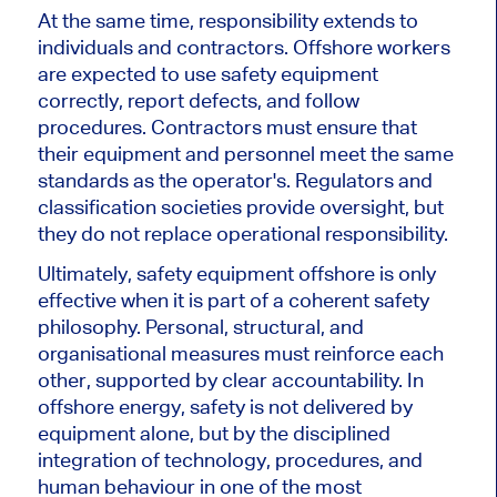
At the same time, responsibility extends to
individuals and contractors. Offshore workers
are expected to use safety equipment
correctly, report defects, and follow
procedures. Contractors must ensure that
their equipment and personnel meet the same
standards as the operator's. Regulators and
classification societies provide oversight, but
they do not replace operational responsibility.
Ultimately, safety equipment offshore is only
effective when it is part of a coherent safety
philosophy. Personal, structural, and
organisational measures must reinforce each
other, supported by clear accountability. In
offshore energy, safety is not delivered by
equipment alone, but by the disciplined
integration of technology, procedures, and
human behaviour in one of the most