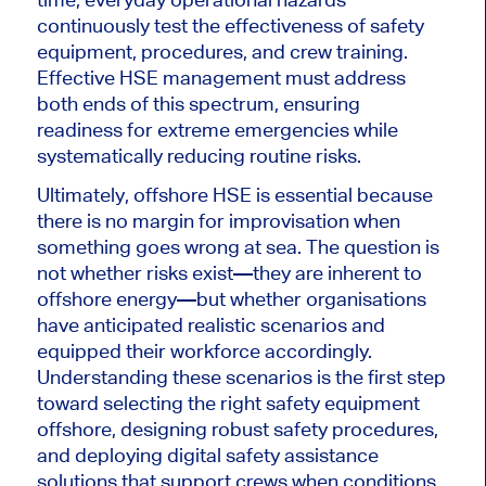
continuously test the effectiveness of safety
equipment, procedures, and crew training.
Effective HSE management must address
both ends of this spectrum, ensuring
readiness for extreme emergencies while
systematically reducing routine risks.
Ultimately, offshore HSE is essential because
there is no margin for improvisation when
something goes wrong at sea. The question is
not whether risks exist—they are inherent to
offshore energy—but whether organisations
have anticipated realistic scenarios and
equipped their workforce accordingly.
Understanding these scenarios is the first step
toward selecting the right safety equipment
offshore, designing robust safety procedures,
and deploying digital safety assistance
solutions that support crews when conditions