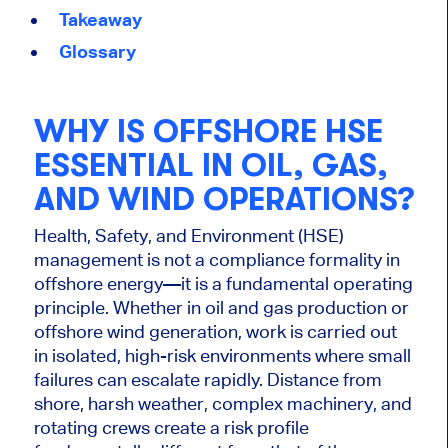
Takeaway
Glossary
WHY IS OFFSHORE HSE
ESSENTIAL IN OIL, GAS,
AND WIND OPERATIONS?
Health, Safety, and Environment (HSE)
management is not a compliance formality in
offshore energy—it is a fundamental operating
principle. Whether in oil and gas production or
offshore wind generation, work is carried out
in isolated, high-risk environments where small
failures can escalate rapidly. Distance from
shore, harsh weather, complex machinery, and
rotating crews create a risk profile