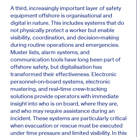
A third, increasingly important layer of safety
equipment offshore is organisational and
digital in nature. This includes systems that do
not physically protect a worker but enable
visibility, coordination, and decision-making
during routine operations and emergencies.
Muster lists, alarm systems, and
communication tools have long been part of
offshore safety, but digitalisation has
transformed their effectiveness. Electronic
personnel-on-board systems, electronic
mustering, and real-time crew-tracking
solutions provide operators with immediate
insight into who is on board, where they are,
and who may require assistance during an
incident. These systems are particularly critical
when evacuation or rescue must be executed
under time pressure and limited visibility. In this