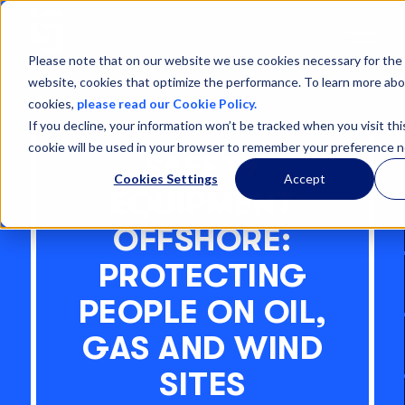
Open
Menu
Please note that on our website we use cookies necessary for the 
website, cookies that optimize the performance. To learn more abo
cookies,
please read our Cookie Policy.
If you decline, your information won’t be tracked when you visit thi
cookie will be used in your browser to remember your preference n
SAFETY
Cookies Settings
Accept
EQUIPMENT
OFFSHORE:
PROTECTING
PEOPLE ON OIL,
GAS AND WIND
SITES