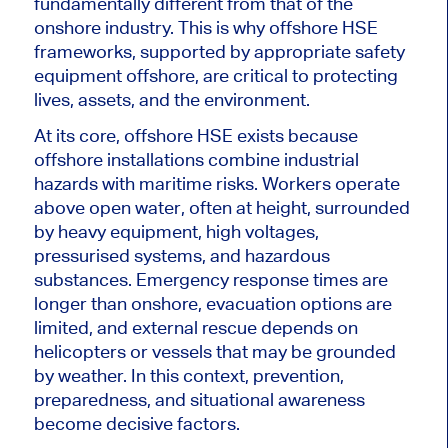
fundamentally different from that of the
onshore industry. This is why offshore HSE
frameworks, supported by appropriate safety
equipment offshore, are critical to protecting
lives, assets, and the environment.
At its core, offshore HSE exists because
offshore installations combine industrial
hazards with maritime risks. Workers operate
above open water, often at height, surrounded
by heavy equipment, high voltages,
pressurised systems, and hazardous
substances. Emergency response times are
longer than onshore, evacuation options are
limited, and external rescue depends on
helicopters or vessels that may be grounded
by weather. In this context, prevention,
preparedness, and situational awareness
become decisive factors.