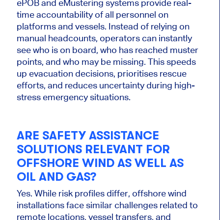
ePOB and eMustering systems provide real-
time accountability of all personnel on
platforms and vessels. Instead of relying on
manual headcounts, operators can instantly
see who is on board, who has reached muster
points, and who may be missing. This speeds
up evacuation decisions, prioritises rescue
efforts, and reduces uncertainty during high-
stress emergency situations.
ARE SAFETY ASSISTANCE
SOLUTIONS RELEVANT FOR
OFFSHORE WIND AS WELL AS
OIL AND GAS?
Yes. While risk profiles differ, offshore wind
installations face similar challenges related to
remote locations, vessel transfers, and