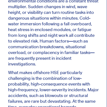
environmental conditions are a constant threat
multiplier. Sudden changes in wind, wave
height, or visibility can turn routine tasks into
dangerous situations within minutes. Cold-
water immersion following a fall overboard,
heat stress in enclosed modules, or fatigue
from long shifts and night work all contribute
to elevated risk. Human factors—such as
communication breakdowns, situational
overload, or complacency in familiar tasks—
are frequently present in incident
investigations.
What makes offshore HSE particularly
challenging is the combination of low-
probability, high-consequence events with
high-frequency, lower-severity incidents. Major
accidents, such as blowouts or structural
failures, are rare but devastating. At the same
time, everyday operational hazards