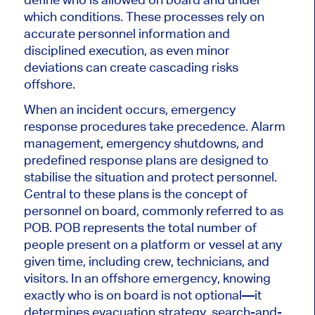
which conditions. These processes rely on
accurate personnel information and
disciplined execution, as even minor
deviations can create cascading risks
offshore.
When an incident occurs, emergency
response procedures take precedence. Alarm
management, emergency shutdowns, and
predefined response plans are designed to
stabilise the situation and protect personnel.
Central to these plans is the concept of
personnel on board, commonly referred to as
POB. POB represents the total number of
people present on a platform or vessel at any
given time, including crew, technicians, and
visitors. In an offshore emergency, knowing
exactly who is on board is not optional—it
determines evacuation strategy, search-and-