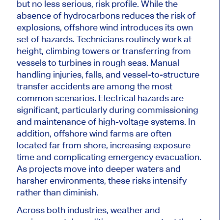
but no less serious, risk profile. While the
absence of hydrocarbons reduces the risk of
explosions, offshore wind introduces its own
set of hazards. Technicians routinely work at
height, climbing towers or transferring from
vessels to turbines in rough seas. Manual
handling injuries, falls, and vessel-to-structure
transfer accidents are among the most
common scenarios. Electrical hazards are
significant, particularly during commissioning
and maintenance of high-voltage systems. In
addition, offshore wind farms are often
located far from shore, increasing exposure
time and complicating emergency evacuation.
As projects move into deeper waters and
harsher environments, these risks intensify
rather than diminish.
Across both industries, weather and