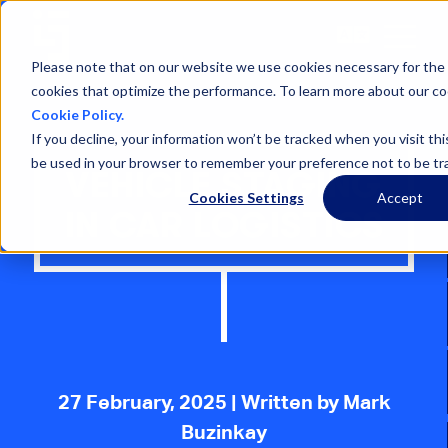
Open
Menu
Please note that on our website we use cookies necessary for the 
cookies that optimize the performance. To learn more about our co
Cookie Policy.
If you decline, your information won’t be tracked when you visit this
be used in your browser to remember your preference not to be tr
VEHICLE STAGING
Cookies Settings
Accept
IN CAR LOGISTICS
27 February, 2025
| Written by Mark
Buzinkay