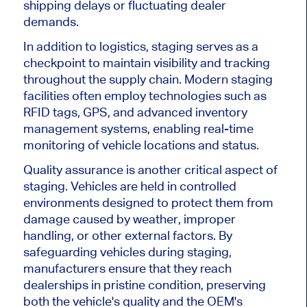
shipping delays or fluctuating dealer
demands.
In addition to logistics, staging
serves as
a
checkpoint to maintain visibility and tracking
throughout the supply chain. Modern staging
facilities often employ technologies such as
RFID tags, GPS, and advanced inventory
management systems, enabling real-time
monitoring of vehicle locations and status.
Quality assurance is another critical aspect of
staging. Vehicles
are held
in controlled
environments designed to protect them from
damage caused by weather, improper
handling, or other external factors. By
safeguarding vehicles during staging,
manufacturers ensure
that they
reach
dealerships in pristine condition, preserving
both the
vehicle's
quality and the
OEM's