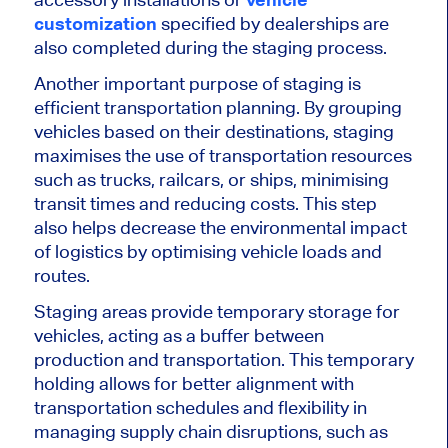
customization
specified by dealerships
are
also completed
during the staging process.
Another
important
purpose of staging is
efficient transportation planning. By grouping
vehicles based on their destinations, staging
maximises
the use of transportation resources
such as trucks, railcars, or ships,
minimising
transit times and reducing costs. This step
also helps decrease the environmental impact
of logistics by
optimising
vehicle loads and
routes.
Staging areas provide temporary
storage for
vehicles
, acting as a buffer between
production and transportation. This temporary
holding allows for better alignment with
transportation schedules and flexibility in
managing supply chain disruptions, such as