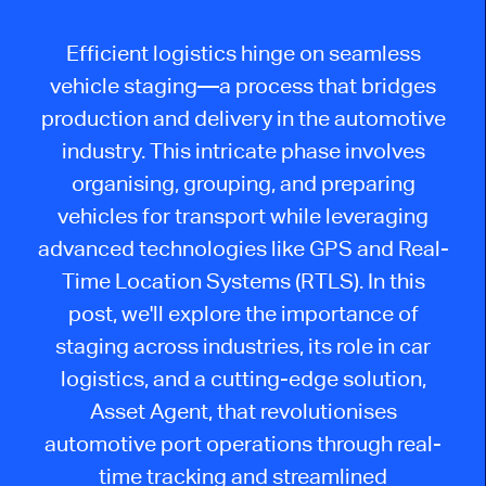
Efficient logistics hinge on seamless
vehicle staging—a process that bridges
production and delivery in the automotive
industry. This intricate phase involves
organising
, grouping, and preparing
vehicles for transport while leveraging
advanced technologies like GPS and Real-
Time Location Systems (RTLS). In this
post,
we'll
explore the importance of
staging across industries, its role in car
logistics, and a cutting-edge solution,
Asset Agent, that
revolutionises
automotive port operations through real-
time tracking and streamlined