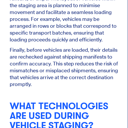
the staging area
is planned
to
minimise
movement and facilitate a seamless loading
process.
For example, vehicles may be
arranged in rows or blocks
that correspond
to
specific transport batches, ensuring
that
loading proceeds quickly and efficiently.
Finally, before vehicles are loaded, their details
are rechecked against shipping manifests to
confirm accuracy. This step reduces the risk of
mismatches or misplaced shipments, ensuring
that
vehicles
arrive at the correct destination
promptly.
WHAT TECHNOLOGIES
ARE USED
DURING
VEHICLE STAGING?