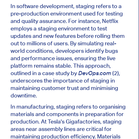
In software development, staging refers to a
pre-production environment
used
for testing
and quality assurance. For instance, Netflix
employs a staging environment to test
updates and new features before rolling them
out to millions of users.
By simulating real-
world conditions,
developers identify bugs
and performance issues, ensuring the live
platform remains stable.
This approach,
outlined in a case study by
(2),
DevOps.com
underscores the importance of staging in
maintaining customer trust and
minimising
downtime.
In manufacturing, staging refers to
organising
materials and components in preparation for
production. At
Tesla's
Gigafactories, staging
areas near assembly lines are critical for
maintaining production efficiency. Materials