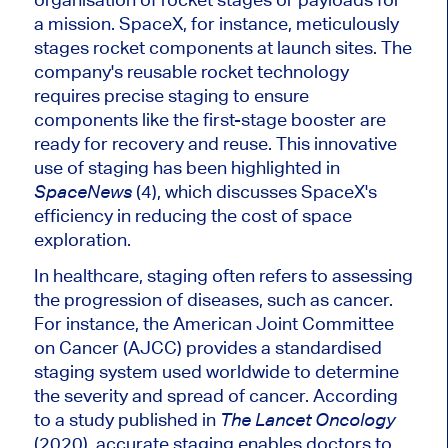
a mission
. SpaceX
, for instance, meticulously
stages rocket components at launch sites. The
company's
reusable rocket technology
requires precise staging to ensure
components like the first-stage booster are
ready for recovery and reuse. This innovative
use of staging has
been highlighted
in
(4), which discusses
SpaceX's
SpaceNews
efficiency in reducing the cost of space
exploration.
In healthcare, staging often refers to assessing
the progression of diseases, such as cancer.
For instance, the American Joint Committee
on Cancer (AJCC) provides a
standardised
staging system used worldwide to determine
the severity and spread of cancer. According
to a study published in
The Lancet Oncology
(2020), accurate staging enables doctors to