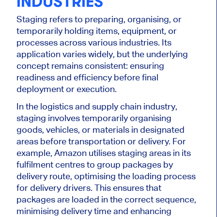
INDUSTRIES
Staging
refers to
preparing,
organising
, or
temporarily holding items, equipment, or
processes across various industries. Its
application varies widely, but the underlying
concept remains consistent: ensuring
readiness and efficiency before final
deployment or execution.
In the logistics and supply chain industry,
staging involves temporarily
organising
goods, vehicles, or materials in designated
areas before transportation or delivery. For
example, Amazon
utilises
staging areas in its
fulfilment centres to group packages by
delivery route,
optimising
the loading process
for delivery drivers.
This
ensures that
packages are loaded in the correct sequence,
minimising
delivery time and enhancing