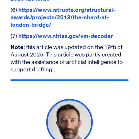
(6)
https://www.istructe.org/structural-
awards/projects/2013/the-shard-at-
london-bridge/
(7)
https://www.nhtsa.gov/vin-decoder
Note
: this article was updated on the 19th of
August 2025.
This article was partly created
with the assistance of artificial intelligence to
support drafting.