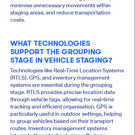
minimise
unnecessary movements within
staging areas, and reduce transportation
costs.
WHAT TECHNOLOGIES
SUPPORT THE GROUPING
STAGE IN VEHICLE STAGING?
Technologies like Real-Time Location Systems
(RTLS), GPS, and inventory management
systems are essential during the grouping
stage. RTLS provides precise location data
through vehicle tags, allowing for real-time
tracking and efficient
organisation
. GPS is
particularly useful
in outdoor settings, helping
to group vehicles based on their transport
routes. Inventory management systems