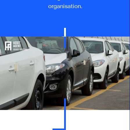
organisation
.