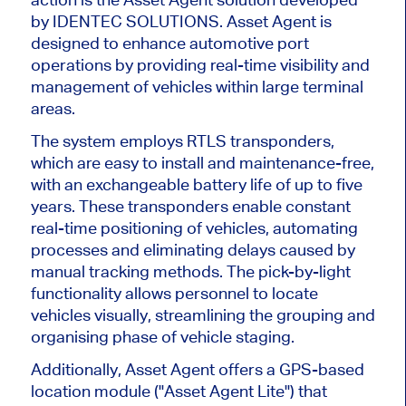
by IDENTEC SOLUTIONS. Asset Agent
is
designed
to enhance automotive port
operations by providing real-time visibility and
management of vehicles within large terminal
areas.
The system employs RTLS transponders,
which are easy to install and maintenance-free,
with an exchangeable battery life of up to five
years. These transponders enable constant
real-time positioning of vehicles, automating
processes and eliminating delays caused by
manual tracking methods. The pick-by-light
functionality allows personnel to locate
vehicles visually, streamlining the grouping and
organising
phase of vehicle staging.
Additionally,
Asset Agent offers a GPS-based
location module
("A
sset Agent Lit
e")
that