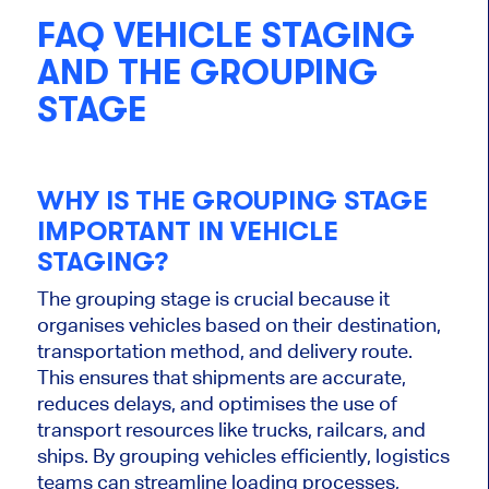
FAQ VEHICLE STAGING
AND THE GROUPING
STAGE
WHY IS THE GROUPING STAGE
IMPORTANT
IN VEHICLE
STAGING?
The grouping stage is crucial because it
organises
vehicles based on their destination,
transportation method, and delivery route.
This
ensures that shipments are accurate,
reduces delays, and
optimises
the use of
transport resources like trucks, railcars, and
ships. By grouping vehicles efficiently, logistics
teams can streamline loading processes,