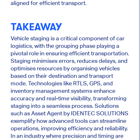
aligned
for efficient transport.
TAKEAWAY
Vehicle staging is a critical component of car
logistics, with the grouping phase playing a
pivotal role in ensuring efficient transportation.
Staging
minimises
errors, reduces delays, and
optimises
resources by
organising
vehicles
based on their destination and transport
mode. Technologies like RTLS, GPS, and
inventory management systems enhance
accuracy and real-time visibility, transforming
staging into a seamless process. Solutions
such as Asset Agent by IDENTEC SOLUTIONS
exemplify how advanced tools can streamline
operations, improving efficiency and reliability.
In an industry where precision and timing are