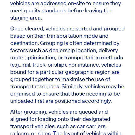
vehicles
are addressed
on-site to ensure they
meet quality standards before leaving the
staging area.
Once cleared, vehicles are sorted and grouped
based on their transportation mode and
destination. Grouping is often determined by
factors such as
dealership location, delivery
route
optimisation
, or transportation methods
(e.g., rail, truck, or ship). For instance, vehicles
bound for a particular geographic region
are
grouped
together
to
maximise
the use of
transport resources. Similarly, vehicles may be
organised
to ensure that those needing to
be
unloaded
first are positioned accordingly.
After grouping, vehicles are queued and
aligned for loading onto their designated
transport vehicles, such as car carriers,
railcars, or ships. The layout of vehicles within