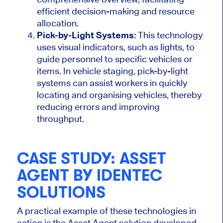
efficient decision-making and resource
allocation.
Pick-by-Light Systems:
This technology
uses visual indicators, such as lights, to
guide personnel to specific vehicles or
items. In vehicle staging, pick-by-light
systems can assist workers in quickly
locating and
organising
vehicles, thereby
reducing errors and improving
throughput.
CASE STUDY: ASSET
AGENT BY IDENTEC
SOLUTIONS
A practical example of these technologies in
action is the Asset Agent solution developed