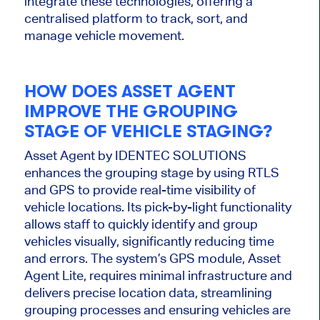
integrate these technologies, offering a
centralised
platform to track, sort, and
manage vehicle movement.
HOW DOES ASSET AGENT
IMPROVE THE GROUPING
STAGE OF VEHICLE STAGING?
Asset Agent by IDENTEC SOLUTIONS
enhances the grouping stage by using RTLS
and GPS to provide real-time visibility of
vehicle locations. Its pick-by-light functionality
allows staff to
quickly identify and group
vehicles visually, significantly reducing time
and errors. The
system’s
GPS module, Asset
Agent Lite, requires minimal infrastructure and
delivers precise location data, streamlining
grouping processes and ensuring vehicles
are