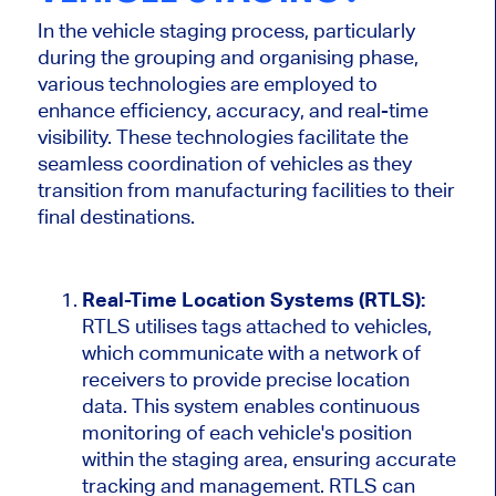
In
the vehicle staging process, particularly
during the grouping and
organising
phase,
various technologies are employed
to
enhance efficiency, accuracy, and real-time
visibility.
These technologies facilitate the
seamless coordination of vehicles as they
transition from manufacturing facilities to their
final destinations.
Real-Time Location Systems (RTLS):
RTLS
utilises
tags attached to vehicles
,
which
communicate with a network of
receivers to provide precise location
data.
This system
enables continuous
monitoring of
each
vehicle's
position
within the staging area, ensuring accurate
tracking and management. RTLS can