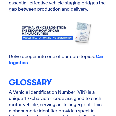
essential,
effective vehicle staging bridges the
gap between production and delivery.
Delve deeper into one of our core topics:
Car
logistics
GLOSSARY
A Vehicle Identification Number (VIN) is a
unique 17-character code assigned to each
motor vehicle, serving as its fingerprint. This
alphanumeric identifier provides specific