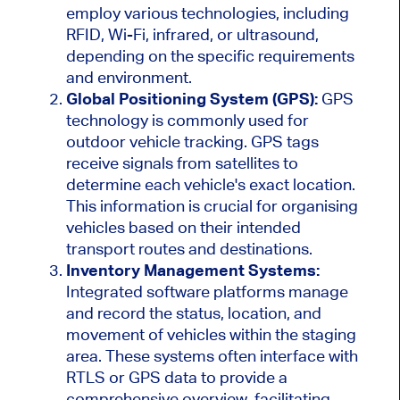
employ various technologies, including
RFID, Wi-Fi, infrared, or ultrasound,
depending on the specific requirements
and environment.
Global Positioning System (GPS):
GPS
technology is commonly used for
outdoor vehicle tracking. GPS tags
receive signals from satellites to
determine each
vehicle's
exact location.
This information is crucial for
organising
vehicles based on their intended
transport routes and destinations.
Inventory Management Systems:
Integrated software platforms manage
and record
the
status, location, and
movement
of vehicles
within the staging
area.
These systems often interface with
RTLS or GPS data to provide a
comprehensive overview, facilitating