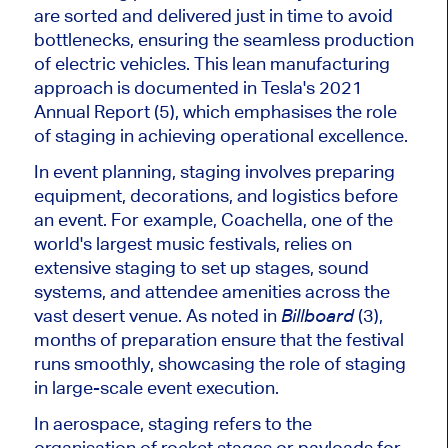
are sorted and delivered just in time to avoid
bottlenecks, ensuring the seamless production
of electric vehicles. This lean manufacturing
approach
is documented
in
Tesla's
2021
Annual Report (5), which
emphasises
the role
of staging in achieving operational excellence.
In event planning, staging involves preparing
equipment, decorations, and logistics before
an event. For example, Coachella, one of the
world's
largest music festivals, relies on
extensive staging to set up stages, sound
systems, and attendee amenities across the
vast desert venue. As noted in
(3),
Billboard
months of preparation ensure that the festival
runs smoothly, showcasing the role of staging
in large-scale event execution.
In aerospace, staging refers to
the
organisation
of
rocket stages or payloads for