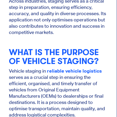
Across industries, staging
serves as
a critical
step in preparation, ensuring efficiency,
accuracy, and quality in diverse processes.
Its
application
not only
optimises
operations but
also
contributes to innovation and success in
competitive markets.
WHAT IS THE PURPOSE
OF VEHICLE STAGING?
Vehicle staging in
reliable vehicle logistics
serves as a crucial step in ensuring the
efficient,
organised
, and timely transfer of
vehicles from Original Equipment
Manufacturers (OEMs) to dealerships or final
destinations. It is a process designed to
optimise
transportation, maintain quality, and
address logistical complexities.