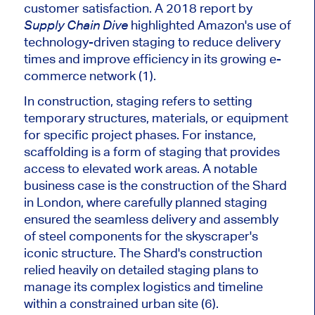
customer satisfaction. A 2018 report by
highlighted
Amazon's
use of
Supply Chain Dive
technology-driven staging to reduce delivery
times and improve efficiency in its growing e-
commerce network (1).
In construction, staging refers to setting
temporary structures, materials, or equipment
for specific project phases. For instance,
scaffolding is a form of staging that provides
access to elevated work areas. A notable
business case is the construction of the Shard
in London, where carefully planned staging
ensured the seamless delivery and assembly
of steel components for the
skyscraper's
iconic structure. The
Shard's
construction
relied heavily on detailed staging plans to
manage its complex logistics and timeline
within a constrained urban site (6).