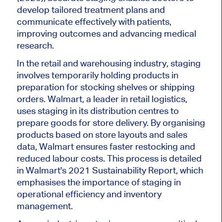
develop tailored treatment plans and
communicate effectively with patients,
improving outcomes and advancing medical
research.
In the retail and warehousing industry, staging
involves temporarily holding products in
preparation for stocking shelves or shipping
orders. Walmart, a leader in retail logistics,
uses staging in its distribution centres to
prepare goods for store delivery. By
organising
products based on store layouts and sales
data, Walmart ensures faster restocking and
reduced labour costs. This process
is detailed
in
Walmart's
2021 Sustainability Report, which
emphasises
the importance of staging in
operational efficiency and inventory
management.