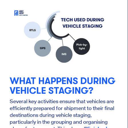
WHAT HAPPENS DURING
VEHICLE STAGING?
Several key activities ensure that vehicles are
efficiently prepared for shipment to their final
destinations during vehicle staging,
particularly in the grouping and
organising