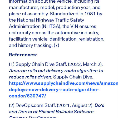
information about the
vehicle
, including its
manufacturer, model, production year, and
place of assembly.
Standardized
in 1981 by
the National Highway Traffic Safety
Administration (NHTSA), the VIN ensures
uniformity across the automotive industry,
facilitating vehicle identification, registration,
and history tracking. (7)
References:
(1) Supply Chain Dive Staff. (2022, March 2).
Amazon rolls out
delivery route
algorithm to
.
Supply Chain Dive.
reduce
miles driven
https://www.supplychaindive.com/news/amazon
deploys-new-delivery-route-algorithm-
condor/630747/
(2) DevOps.com Staff. (2021, August 2).
Do's
and
Don'ts
of Phased Rollouts Software
. DevOps.com.
Delivery