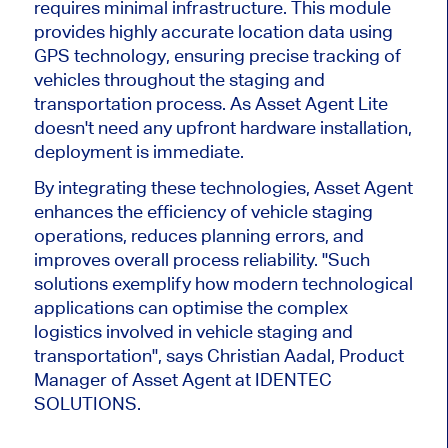
requires minimal infrastructure.
This module
provides highly accurate location data using
GPS technology, ensuring precise
tracking of
vehicles
throughout the staging and
transportation process.
As Asset Agent Lite
doesn't
need any upfront hardware installation,
deployment is immediate.
By integrating these technologies, Asset Agent
enhances the efficiency of vehicle staging
operations, reduces planning errors, and
improves overall process reliability. "Such
solutions exemplify how modern technological
applications can
optimise
the complex
logistics involved in vehicle staging and
transportation", says Christian Aadal, Product
Manager of Asset Agent at IDENTEC
SOLUTIONS.