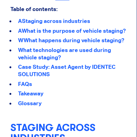
Table of contents:
AStaging across industries
AWhat is the purpose of vehicle staging?
WWhat happens during vehicle staging?
What technologies are used during
vehicle staging?
Case Study: Asset Agent by IDENTEC
SOLUTIONS
FAQs
Takeaway
Glossary
STAGING ACROSS