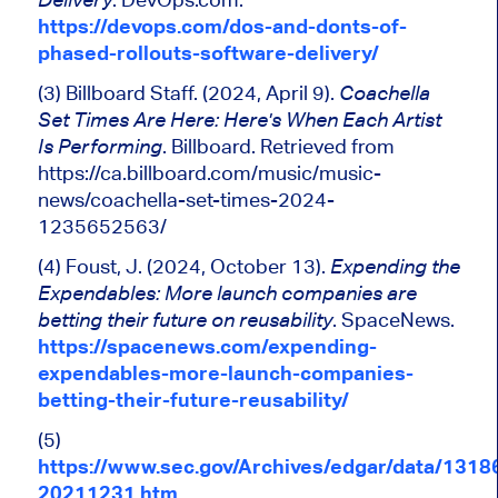
https://devops.com/dos-and-donts-of-
phased-rollouts-software-delivery/
(3) Billboard Staff. (2024, April 9).
Coachella
Set Times Are Here:
Here's
When Each Artist
. Billboard. Retrieved from
Is Performing
https://ca.billboard.com/music/music-
news/coachella-set-times-2024-
1235652563/
(4) Foust, J. (2024, October 13).
Expending
the
Expendables: More launch companies are
. SpaceNews.
betting their future on reusability
https://spacenews.com/expending-
expendables-more-launch-companies-
betting-their-future-reusability/
(5)
https://www.sec.gov/Archives/edgar/data/131
20211231.htm