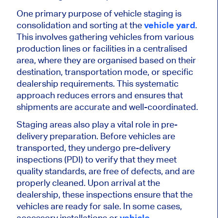
One primary purpose of vehicle staging is
consolidation and sorting at the
vehicle yard
.
This
involves gathering vehicles from various
production lines or facilities in a
centralised
area, where they are
organised
based on their
destination, transportation mode, or specific
dealership requirements. This systematic
approach reduces errors and ensures that
shipments are accurate and well-coordinated.
Staging areas also play a vital role in pre-
delivery preparation. Before vehicles
are
transported
, they undergo pre-delivery
inspections (PDI) to verify that they meet
quality standards, are free of defects, and
are
properly cleaned
. Upon arrival at the
dealership, these inspections ensure
that the
vehicles are ready for sale. In some cases,
accessory installations or
vehicle