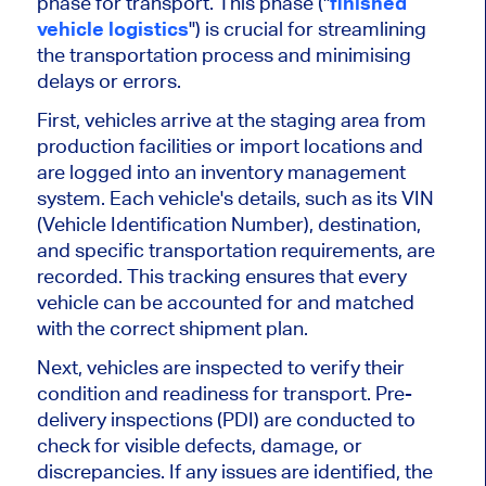
phase for transport. This phase ("
finished
vehicle logistics
") is crucial for streamlining
the transportation process and
minimising
delays or errors.
First, vehicles arrive at the staging area from
production facilities or import locations and
are logged
into an inventory management
system. Each
vehicle's
details, such as its VIN
(Vehicle Identification Number), destination,
and specific transportation requirements, are
recorded. This tracking ensures that every
vehicle
can be accounted for and matched
with the correct shipment plan.
Next, vehicles
are inspected
to verify their
condition and readiness for transport. Pre-
delivery inspections (PDI)
are conducted
to
check for visible defects, damage, or
discrepancies. If any issues
are identified
, the