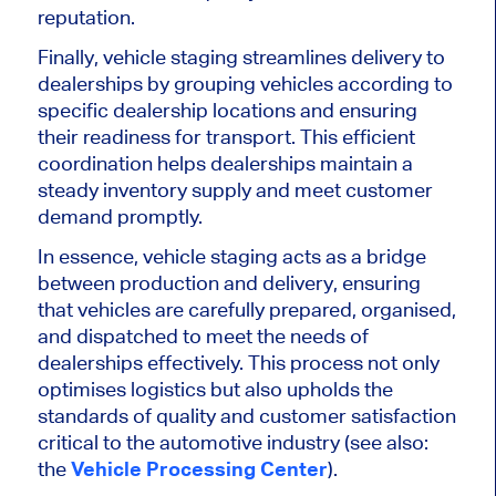
reputation.
Finally, vehicle staging streamlines delivery to
dealerships by grouping vehicles according to
specific dealership locations and ensuring
their readiness for transport. This efficient
coordination helps dealerships maintain a
steady inventory supply and meet customer
demand promptly.
In essence, vehicle staging acts as a bridge
between production and delivery, ensuring
that vehicles are carefully prepared,
organised
,
and dispatched to
meet the needs of
dealerships
effectively
.
This process
not only
optimises
logistics but also
upholds the
standards of quality and customer satisfaction
critical to the automotive industry (see also:
the
Vehicle Processing Center
).