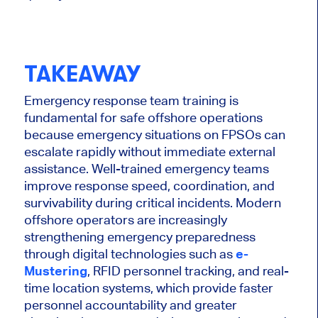
TAKEAWAY
Emergency response team training is
fundamental for safe offshore operations
because emergency situations on FPSOs can
escalate rapidly without immediate external
assistance. Well-trained emergency teams
improve response speed, coordination, and
survivability during critical incidents. Modern
offshore operators are increasingly
strengthening emergency preparedness
through digital technologies such as
e-
Mustering
, RFID personnel tracking, and real-
time location systems, which provide faster
personnel accountability and greater