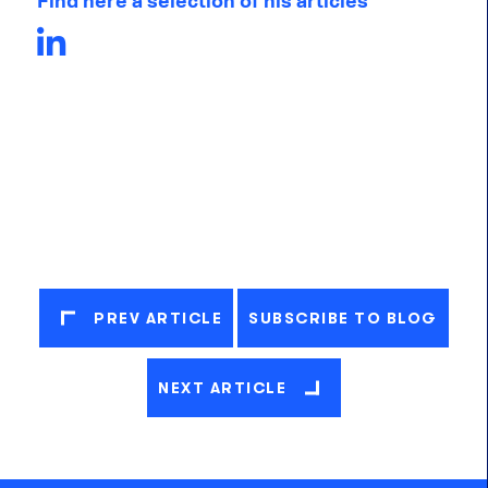
Find here a selection of his articles
PREV ARTICLE
SUBSCRIBE TO BLOG
NEXT ARTICLE