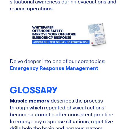
situational awareness during evacuations and
rescue operations.
Delve deeper into one of our core topics:
Emergency Response Management
GLOSSARY
Muscle memory
describes the process
through which repeated physical actions
become automatic after consistent practice.
In emergency response situations, repetitive
drills help the brain and nervous system