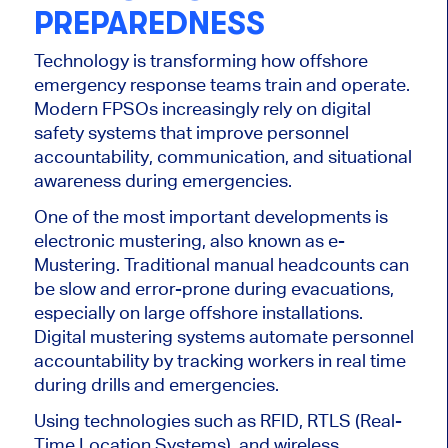
PREPAREDNESS
Technology is transforming how offshore
emergency response teams train and operate.
Modern FPSOs increasingly rely on digital
safety systems that improve personnel
accountability, communication, and situational
awareness during emergencies.
One of the most important developments is
electronic mustering, also known as e-
Mustering. Traditional manual headcounts can
be slow and error-prone during evacuations,
especially on large offshore installations.
Digital mustering systems automate personnel
accountability by tracking workers in real time
during drills and emergencies.
Using technologies such as RFID, RTLS (Real-
Time Location Systems), and wireless