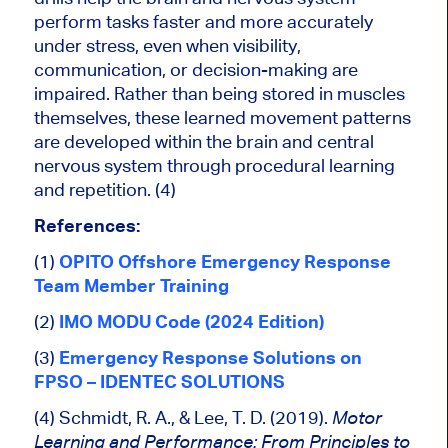
perform tasks faster and more accurately
under stress, even when visibility,
communication, or decision-making are
impaired. Rather than being stored in muscles
themselves, these learned movement patterns
are developed within the brain and central
nervous system through procedural learning
and repetition. (4)
References:
(1)
OPITO Offshore Emergency Response
Team Member Training
(2)
IMO MODU Code (2024 Edition)
(3)
Emergency Response Solutions on
FPSO – IDENTEC SOLUTIONS
(4) Schmidt, R. A., & Lee, T. D. (2019).
Motor
Learning and Performance: From Principles to