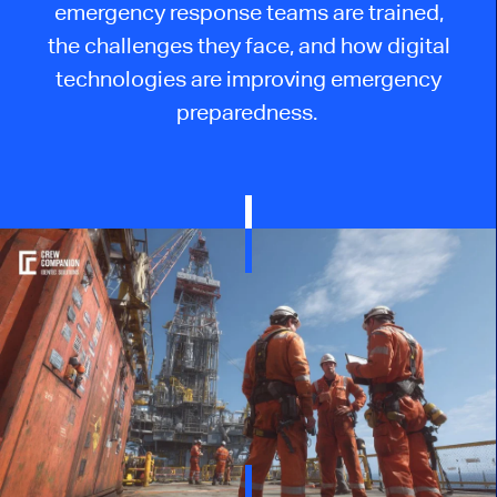
emergency response teams are trained,
the challenges they face, and how digital
technologies are improving emergency
preparedness.