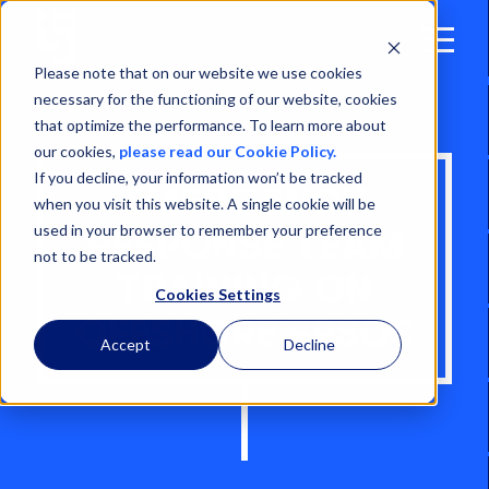
Open
Menu
Please note that on our website we use cookies
necessary for the functioning of our website, cookies
that optimize the performance. To learn more about
our cookies,
please read our Cookie Policy.
If you decline, your information won’t be tracked
EMERGENCY
when you visit this website. A single cookie will be
used in your browser to remember your preference
RESPONSE TEAM
not to be tracked.
TRAINING ON
Cookies Settings
OFFSHORE FPSOS
Accept
Decline