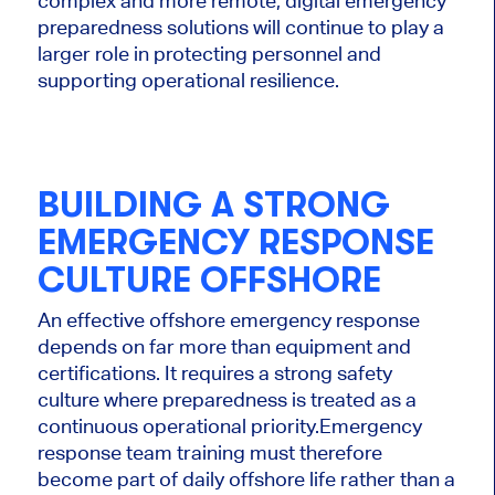
complex and more remote, digital emergency
preparedness solutions will continue to play a
larger role in protecting personnel and
supporting operational resilience.
BUILDING A STRONG
EMERGENCY RESPONSE
CULTURE OFFSHORE
An effective offshore emergency response
depends on far more than equipment and
certifications. It requires a strong safety
culture where preparedness is treated as a
continuous operational priority.
Emergency
response team training must therefore
become part of daily offshore life rather than a