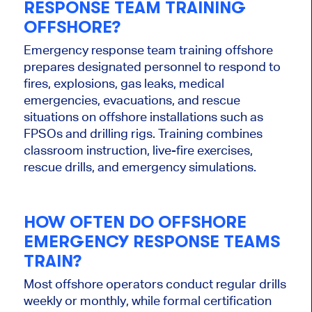
RESPONSE TEAM TRAINING
OFFSHORE?
Emergency response team training offshore
prepares designated personnel to respond to
fires, explosions, gas leaks, medical
emergencies, evacuations, and rescue
situations on offshore installations such as
FPSOs and drilling rigs. Training combines
classroom instruction, live-fire exercises,
rescue drills, and emergency simulations.
HOW OFTEN DO OFFSHORE
EMERGENCY RESPONSE TEAMS
TRAIN?
Most offshore operators conduct regular drills
weekly or monthly, while formal certification