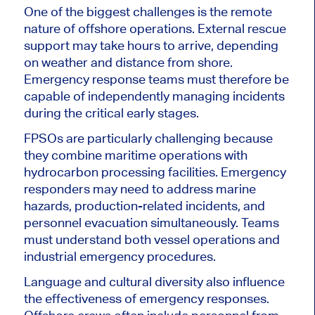
One of the biggest challenges is the remote
nature of offshore operations. External rescue
support may take hours to arrive, depending
on weather and distance from shore.
Emergency response teams must therefore be
capable of independently managing incidents
during the critical early stages.
FPSOs are particularly challenging because
they combine maritime operations with
hydrocarbon processing facilities. Emergency
responders may need to address marine
hazards, production-related incidents, and
personnel evacuation simultaneously. Teams
must understand both vessel operations and
industrial emergency procedures.
Language and cultural diversity also influence
the effectiveness of emergency responses.