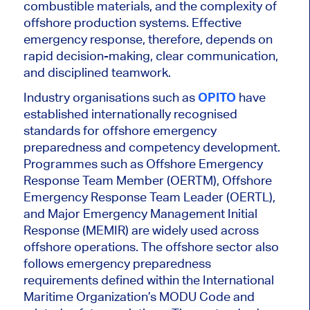
combustible materials, and the complexity of
offshore production systems. Effective
emergency response, therefore, depends on
rapid decision-making, clear communication,
and disciplined teamwork.
Industry organisations such as
OPITO
have
established internationally recognised
standards for offshore emergency
preparedness and competency development.
Programmes such as Offshore Emergency
Response Team Member (OERTM), Offshore
Emergency Response Team Leader (OERTL),
and Major Emergency Management Initial
Response (MEMIR) are widely used across
offshore operations.
The offshore sector also
follows emergency preparedness
requirements defined within the International
Maritime Organization’s MODU Code and