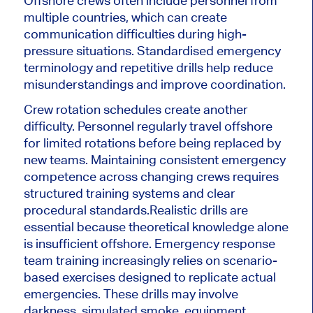
Offshore crews often include personnel from
multiple countries, which can create
communication difficulties during high-
pressure situations. Standardised emergency
terminology and repetitive drills help reduce
misunderstandings and improve coordination.
Crew rotation schedules create another
difficulty. Personnel regularly travel offshore
for limited rotations before being replaced by
new teams. Maintaining consistent emergency
competence across changing crews requires
structured training systems and clear
procedural standards.
Realistic drills are
essential because theoretical knowledge alone
is insufficient offshore. Emergency response
team training increasingly relies on scenario-
based exercises designed to replicate actual
emergencies. These drills may involve
darkness, simulated smoke, equipment