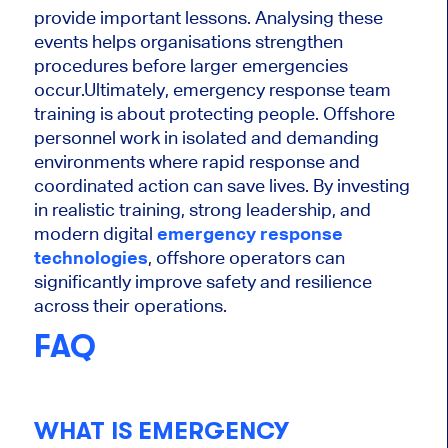
provide important lessons. Analysing these
events helps organisations strengthen
procedures before larger emergencies
occur.
Ultimately, emergency response team
training is about protecting people. Offshore
personnel work in isolated and demanding
environments where rapid response and
coordinated action can save lives. By investing
in realistic training, strong leadership, and
modern digital
emergency response
technologies
, offshore operators can
significantly improve safety and resilience
across their operations.
FAQ
WHAT IS EMERGENCY