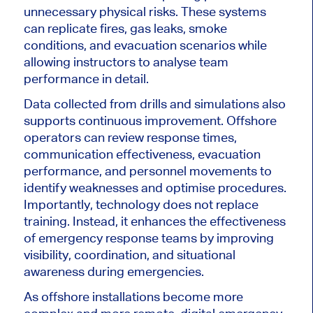
unnecessary physical risks. These systems
can replicate fires, gas leaks, smoke
conditions, and evacuation scenarios while
allowing instructors to analyse team
performance in detail.
Data collected from drills and simulations also
supports continuous improvement. Offshore
operators can review response times,
communication effectiveness, evacuation
performance, and personnel movements to
identify weaknesses and optimise procedures.
Importantly, technology does not replace
training. Instead, it enhances the effectiveness
of emergency response teams by improving
visibility, coordination, and situational
awareness during emergencies.
As offshore installations become more