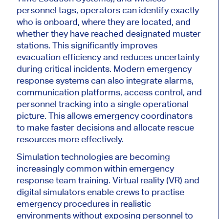
personnel tags, operators can identify exactly
who is onboard, where they are located, and
whether they have reached designated muster
stations. This significantly improves
evacuation efficiency and reduces uncertainty
during critical incidents.
Modern emergency
response systems can also integrate alarms,
communication platforms, access control, and
personnel tracking into a single operational
picture. This allows emergency coordinators
to make faster decisions and allocate rescue
resources more effectively.
Simulation technologies are becoming
increasingly common within emergency
response team training. Virtual reality (VR) and
digital simulators enable crews to practise
emergency procedures in realistic
environments without exposing personnel to