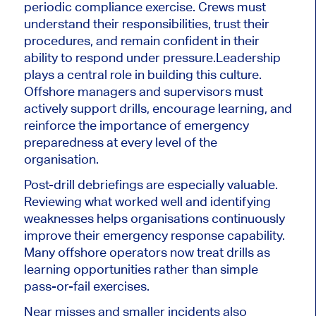
periodic compliance exercise. Crews must
understand their responsibilities, trust their
procedures, and remain confident in their
ability to respond under pressure.
Leadership
plays a central role in building this culture.
Offshore managers and supervisors must
actively support drills, encourage learning, and
reinforce the importance of emergency
preparedness at every level of the
organisation.
Post-drill debriefings are especially valuable.
Reviewing what worked well and identifying
weaknesses helps organisations continuously
improve their emergency response capability.
Many offshore operators now treat drills as
learning opportunities rather than simple
pass-or-fail exercises.
Near misses and smaller incidents also