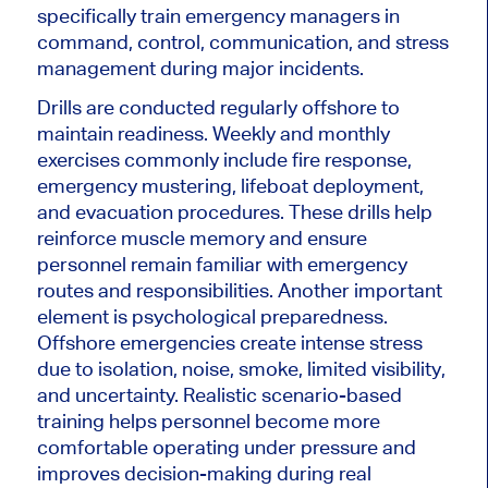
specifically train emergency managers in
command, control, communication, and stress
management during major incidents.
Drills are conducted regularly offshore to
maintain readiness. Weekly and monthly
exercises commonly include fire response,
emergency mustering, lifeboat deployment,
and evacuation procedures. These drills help
reinforce muscle memory and ensure
personnel remain familiar with emergency
routes and responsibilities.
Another important
element is psychological preparedness.
Offshore emergencies create intense stress
due to isolation, noise, smoke, limited visibility,
and uncertainty. Realistic scenario-based
training helps personnel become more
comfortable operating under pressure and
improves decision-making during real