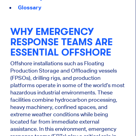
Glossary
WHY EMERGENCY
RESPONSE TEAMS ARE
ESSENTIAL OFFSHORE
Offshore installations such as Floating
Production Storage and Offloading vessels
(FPSOs), drilling rigs, and production
platforms operate in some of the world’s most
hazardous industrial environments. These
facilities combine hydrocarbon processing,
heavy machinery, confined spaces, and
extreme weather conditions while being
located far from immediate external
assistance. In this environment, emergency