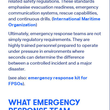
related safety regulations. These standards
emphasise evacuation readiness, emergency
communication systems, rescue capabilities,
and continuous drills. (
International Maritime
Organization
)
Ultimately, emergency response teams are not
simply regulatory requirements. They are
highly trained personnel prepared to operate
under pressure in environments where
seconds can determine the difference
between a controlled incident and a major
disaster.
(see also:
emergency response kit for
FPSOs
).
WHAT EMERGENCY