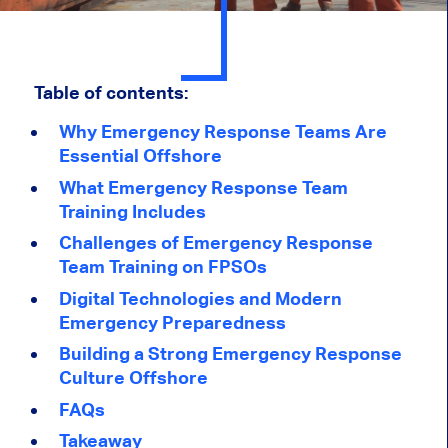
Table of contents:
Why Emergency Response Teams Are
Essential Offshore
What Emergency Response Team
Training Includes
Challenges of Emergency Response
Team Training on FPSOs
Digital Technologies and Modern
Emergency Preparedness
Building a Strong Emergency Response
Culture Offshore
FAQs
Takeaway