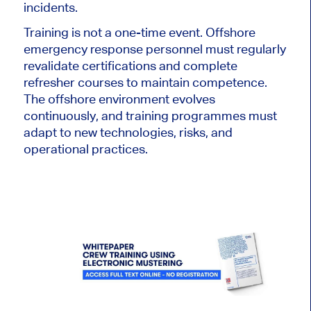
incidents.
Training is not a one-time event. Offshore
emergency response personnel must regularly
revalidate certifications and complete
refresher courses to maintain competence.
The offshore environment evolves
continuously, and training programmes must
adapt to new technologies, risks, and
operational practices.