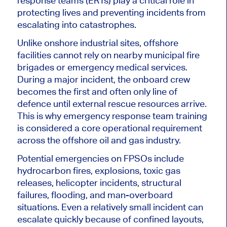
response teams (ERTs) play a critical role in
protecting lives and preventing incidents from
escalating into catastrophes.
Unlike onshore industrial sites, offshore
facilities cannot rely on nearby municipal fire
brigades or emergency medical services.
During a major incident, the onboard crew
becomes the first and often only line of
defence until external rescue resources arrive.
This is why emergency response team training
is considered a core operational requirement
across the offshore oil and gas industry.
Potential emergencies on FPSOs include
hydrocarbon fires, explosions, toxic gas
releases, helicopter incidents, structural
failures, flooding, and man-overboard
situations. Even a relatively small incident can
escalate quickly because of confined layouts,