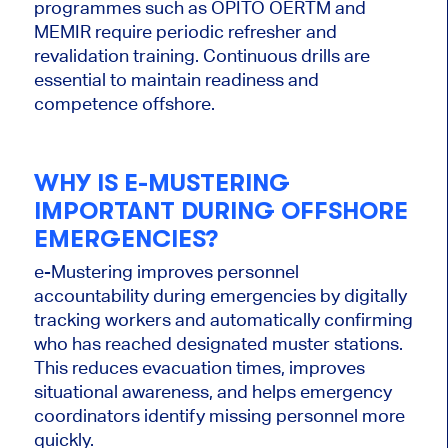
programmes such as OPITO OERTM and
MEMIR require periodic refresher and
revalidation training. Continuous drills are
essential to maintain readiness and
competence offshore.
WHY IS E-MUSTERING
IMPORTANT DURING OFFSHORE
EMERGENCIES?
e-Mustering improves personnel
accountability during emergencies by digitally
tracking workers and automatically confirming
who has reached designated muster stations.
This reduces evacuation times, improves
situational awareness, and helps emergency
coordinators identify missing personnel more
quickly.