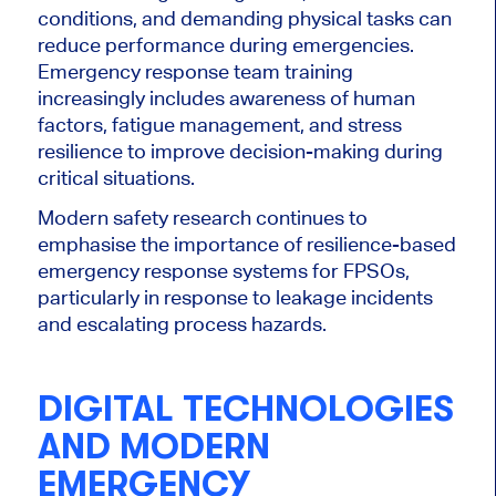
conditions, and demanding physical tasks can
reduce performance during emergencies.
Emergency response team training
increasingly includes awareness of human
factors, fatigue management, and stress
resilience to improve decision-making during
critical situations.
Modern safety research continues to
emphasise the importance of resilience-based
emergency response systems for FPSOs,
particularly in response to leakage incidents
and escalating process hazards.
DIGITAL TECHNOLOGIES
AND MODERN
EMERGENCY