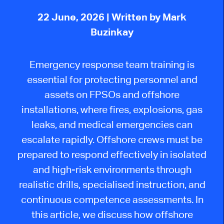
22 June, 2026
| Written by Mark
Buzinkay
Emergency response team training is
essential for protecting personnel and
assets on FPSOs and offshore
installations, where fires, explosions, gas
leaks, and medical emergencies can
escalate rapidly. Offshore crews must be
prepared to respond effectively in isolated
and high-risk environments through
realistic drills, specialised instruction, and
continuous competence assessments. In
this article, we discuss how offshore