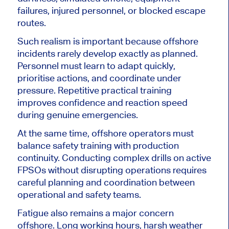
failures, injured personnel, or blocked escape
routes.
Such realism is important because offshore
incidents rarely develop exactly as planned.
Personnel must learn to adapt quickly,
prioritise actions, and coordinate under
pressure. Repetitive practical training
improves confidence and reaction speed
during genuine emergencies.
At the same time, offshore operators must
balance safety training with production
continuity. Conducting complex drills on active
FPSOs without disrupting operations requires
careful planning and coordination between
operational and safety teams.
Fatigue also remains a major concern
offshore. Long working hours, harsh weather