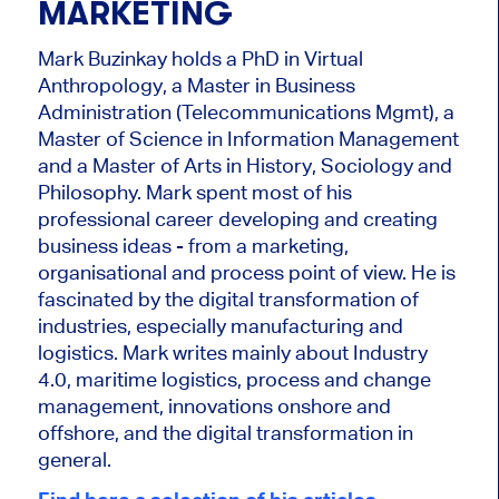
MARKETING
Mark Buzinkay holds a PhD in Virtual
Anthropology, a Master in Business
Administration (Telecommunications Mgmt), a
Master of Science in Information Management
and a Master of Arts in History, Sociology and
Philosophy. Mark
spent most of his
professional career developing and creating
business ideas - from a marketing,
organisational and process point of view. He is
fascinated by the digital transformation of
industries, especially manufacturing and
logistics. Mark writes mainly about Industry
4.0, maritime logistics, process and change
management, innovations onshore and
offshore, and the digital transformation in
general.