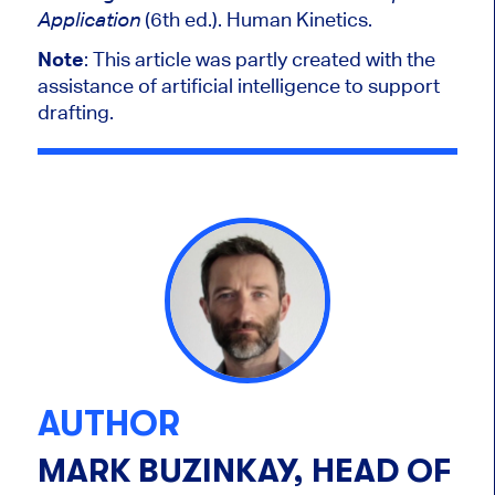
(6th ed.). Human Kinetics.
Application
Note
:
This article was partly created with the
assistance of artificial intelligence to support
drafting.
AUTHOR
MARK BUZINKAY, HEAD OF