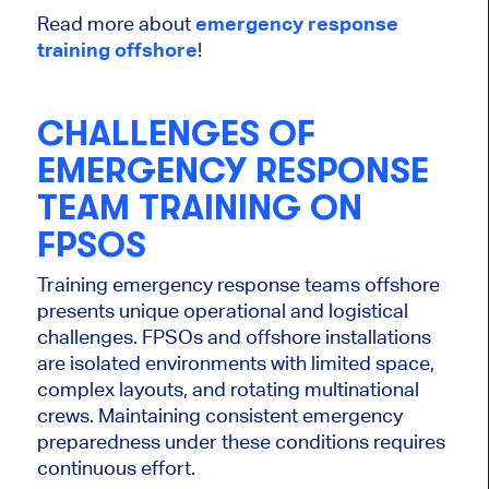
Read more about
emergency response
training offshore
!
CHALLENGES OF
EMERGENCY RESPONSE
TEAM TRAINING ON
FPSOS
Training emergency response teams offshore
presents unique operational and logistical
challenges. FPSOs and offshore installations
are isolated environments with limited space,
complex layouts, and rotating multinational
crews. Maintaining consistent emergency
preparedness under these conditions requires
continuous effort.