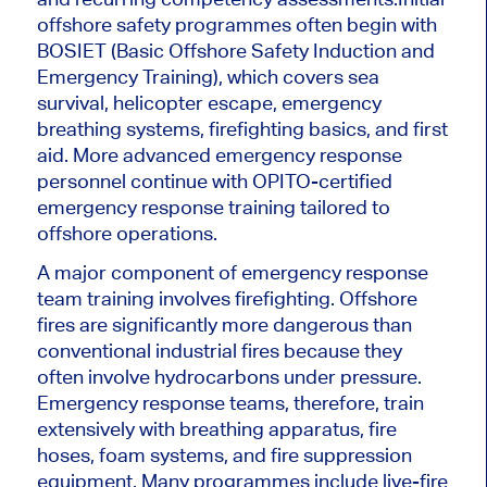
offshore safety programmes often begin with
BOSIET (Basic Offshore Safety Induction and
Emergency Training), which covers sea
survival, helicopter escape, emergency
breathing systems, firefighting basics, and first
aid. More advanced emergency response
personnel continue with OPITO-certified
emergency response training tailored to
offshore operations.
A major component of emergency response
team training involves firefighting. Offshore
fires are significantly more dangerous than
conventional industrial fires because they
often involve hydrocarbons under pressure.
Emergency response teams, therefore, train
extensively with breathing apparatus, fire
hoses, foam systems, and fire suppression
equipment. Many programmes include live-fire