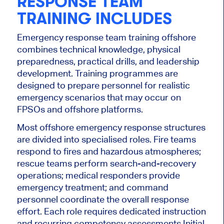
RESPONSE TEAM
TRAINING INCLUDES
Emergency response team training offshore
combines technical knowledge, physical
preparedness, practical drills, and leadership
development. Training programmes are
designed to prepare personnel for realistic
emergency scenarios that may occur on
FPSOs and offshore platforms.
Most offshore emergency response structures
are divided into specialised roles. Fire teams
respond to fires and hazardous atmospheres;
rescue teams perform search-and-recovery
operations; medical responders provide
emergency treatment; and command
personnel coordinate the overall response
effort. Each role requires dedicated instruction
and recurring competency assessments.
Initial