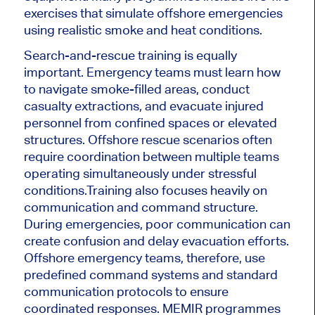
exercises that simulate offshore emergencies
using realistic smoke and heat conditions.
Search-and-rescue training is equally
important. Emergency teams must learn how
to navigate smoke-filled areas, conduct
casualty extractions, and evacuate injured
personnel from confined spaces or elevated
structures. Offshore rescue scenarios often
require coordination between multiple teams
operating simultaneously under stressful
conditions.
Training also focuses heavily on
communication and command structure.
During emergencies, poor communication can
create confusion and delay evacuation efforts.
Offshore emergency teams, therefore, use
predefined command systems and standard
communication protocols to ensure
coordinated responses. MEMIR programmes