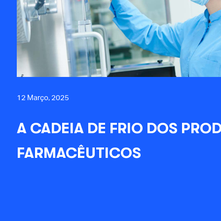
12 Março, 2025
A CADEIA DE FRIO DOS PRO
FARMACÊUTICOS