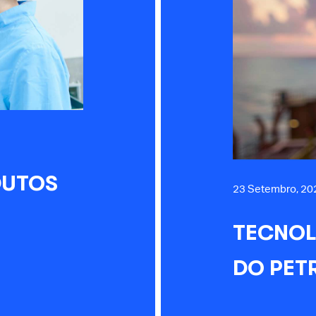
DUTOS
23 Setembro, 20
TECNOL
DO PET