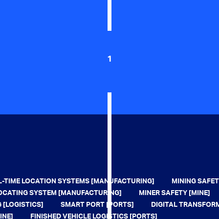
1
L-TIME LOCATION SYSTEMS [MANUFACTURING]
MINING SAFET
 LOCATING SYSTEM [MANUFACTURING]
MINER SAFETY [MINE]
 [LOGISTICS]
SMART PORT [PORTS]
DIGITAL TRANSFOR
INE]
FINISHED VEHICLE LOGISTICS [PORTS]