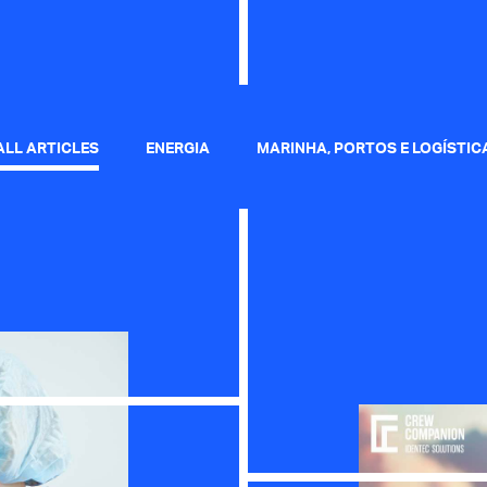
ALL ARTICLES
ENERGIA
MARINHA, PORTOS E LOGÍSTIC