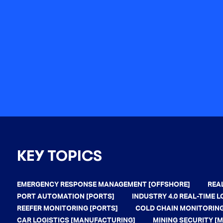
KEY TOPICS
EMERGENCY RESPONSE MANAGEMENT [OFFSHORE]
REA
PORT AUTOMATION [PORTS]
INDUSTRY 4.0 REAL-TIME
REEFER MONITORING [PORTS]
COLD CHAIN MONITORING
CAR LOGISTICS [MANUFACTURING]
MINING SECURITY [M