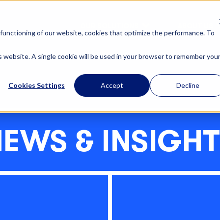
OUR SOLUTIONS
ABOUT US
functioning of our website, cookies that optimize the performance. To
is website. A single cookie will be used in your browser to remember you
Cookies Settings
Accept
Decline
EWS & INSIGH