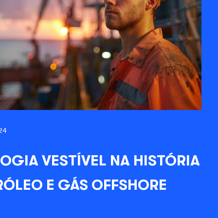
24
OGIA VESTÍVEL NA HISTÓRIA
RÓLEO E GÁS OFFSHORE