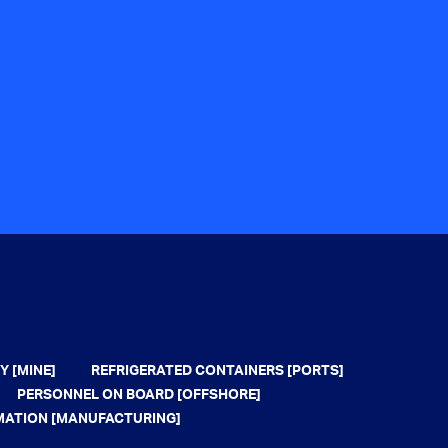
Y [MINE]
REFRIGERATED CONTAINERS [PORTS]
PERSONNEL ON BOARD [OFFSHORE]
MATION [MANUFACTURING]