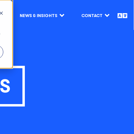
NEWS & INSIGHTS
CONTACT
r
TS