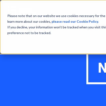
Please note that on our website we use cookies necessary for the 
learn more about our cookies,
please read our Cookie Policy.
If you decline, your information won’t be tracked when you visit th
preference not to be tracked.
N