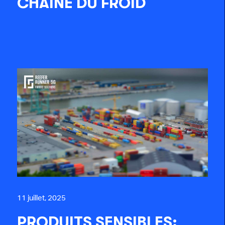
CHAÎNE DU FROID
11 juillet, 2025
PRODUITS SENSIBLES: