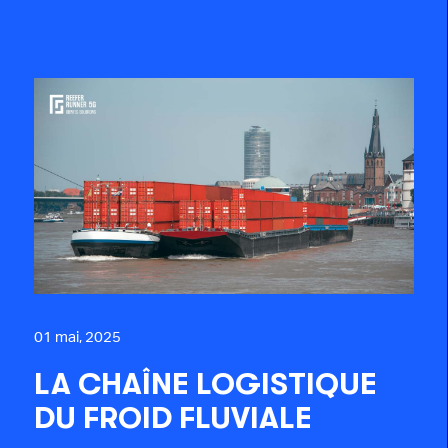
01 mai, 2025
LA CHAÎNE LOGISTIQUE
DU FROID FLUVIALE