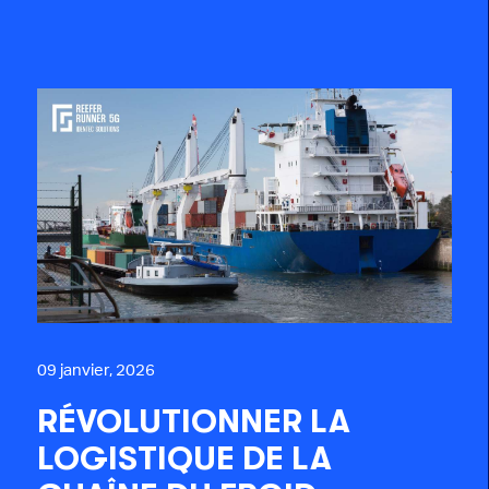
09 janvier, 2026
RÉVOLUTIONNER LA
LOGISTIQUE DE LA