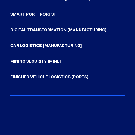
SMART PORT [PORTS]
DIGITAL TRANSFORMATION [MANUFACTURING]
CAR LOGISTICS [MANUFACTURING]
MINING SECURITY [MINE]
FINISHED VEHICLE LOGISTICS [PORTS]