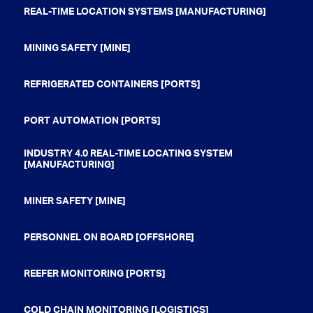
REAL-TIME LOCATION SYSTEMS [MANUFACTURING]
MINING SAFETY [MINE]
REFRIGERATED CONTAINERS [PORTS]
PORT AUTOMATION [PORTS]
INDUSTRY 4.0 REAL-TIME LOCATING SYSTEM
[MANUFACTURING]
MINER SAFETY [MINE]
PERSONNEL ON BOARD [OFFSHORE]
REEFER MONITORING [PORTS]
COLD CHAIN MONITORING [LOGISTICS]