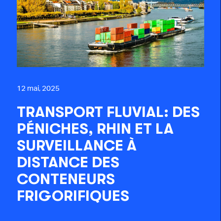
12 mai, 2025
TRANSPORT FLUVIAL: DES
PÉNICHES, RHIN ET LA
SURVEILLANCE À
DISTANCE DES
CONTENEURS
FRIGORIFIQUES