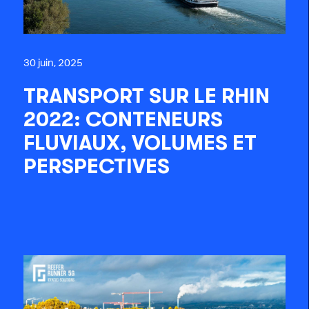
30 juin, 2025
TRANSPORT SUR LE RHIN
2022: CONTENEURS
FLUVIAUX, VOLUMES ET
PERSPECTIVES