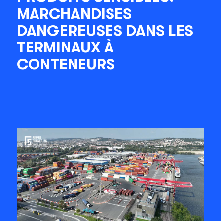
MARCHANDISES
DANGEREUSES DANS LES
TERMINAUX À
CONTENEURS