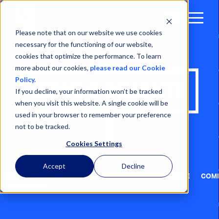
Open
Menu
Please note that on our website we use cookies
necessary for the functioning of our website,
cookies that optimize the performance. To learn
more about our cookies,
please read our Cookie
Policy.
NEWS & INSIGHTS
If you decline, your information won’t be tracked
when you visit this website. A single cookie will be
used in your browser to remember your preference
not to be tracked.
Cookies Settings
Accept
Decline
ALL ARTICLES
MARITIME, PORTUAIRE ET LOGISTIQUE
COMM