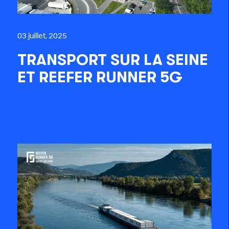
03 juillet, 2025
TRANSPORT SUR LA SEINE
ET REEFER RUNNER 5G