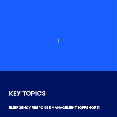
1
KEY TOPICS
EMERGENCY RESPONSE MANAGEMENT [OFFSHORE]