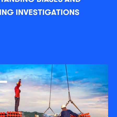
ING INVESTIGATIONS