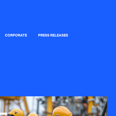
CORPORATE
PRESS RELEASES