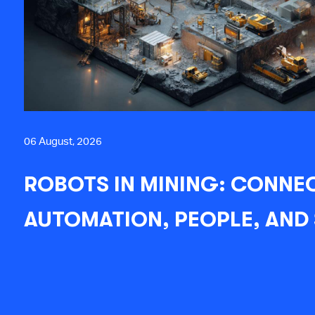
06 August, 2026
ROBOTS IN MINING: CONNE
AUTOMATION, PEOPLE, AND