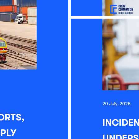
20 July, 2026
ORTS,
INCIDEN
PPLY
UNDERS