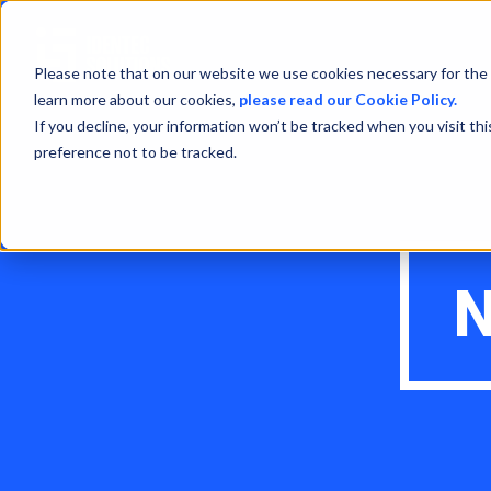
Please note that on our website we use cookies necessary for the 
learn more about our cookies,
please read our Cookie Policy.
If you decline, your information won’t be tracked when you visit th
preference not to be tracked.
N