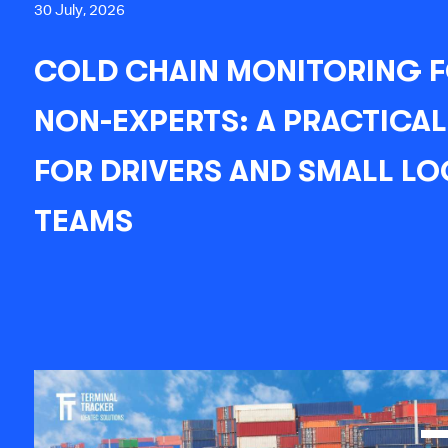
30 July, 2026
COLD CHAIN MONITORING 
NON-EXPERTS: A PRACTICAL
FOR DRIVERS AND SMALL LO
TEAMS