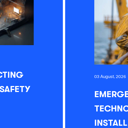
CTING
03 August, 2026
 SAFETY
EMERGE
TECHNO
INSTAL