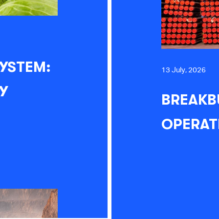
YSTEM:
13 July, 2026
Y
BREAKB
OPERAT