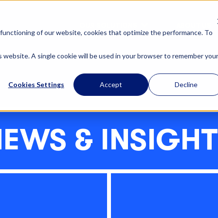
OUR SOLUTIONS
ABOUT US
functioning of our website, cookies that optimize the performance. To
is website. A single cookie will be used in your browser to remember you
Cookies Settings
Accept
Decline
EWS & INSIGH