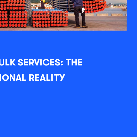
ULK SERVICES: THE
IONAL REALITY