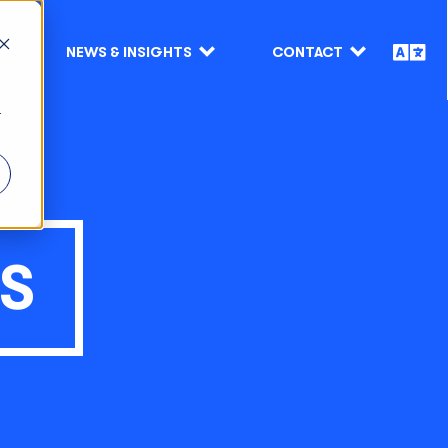
NEWS & INSIGHTS
CONTACT
r
TS