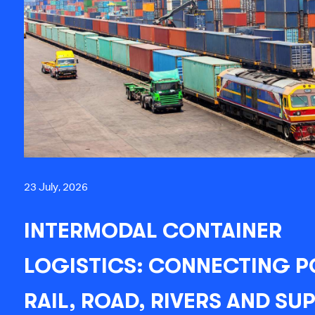
23 July, 2026
INTERMODAL CONTAINER
LOGISTICS: CONNECTING P
RAIL, ROAD, RIVERS AND SU