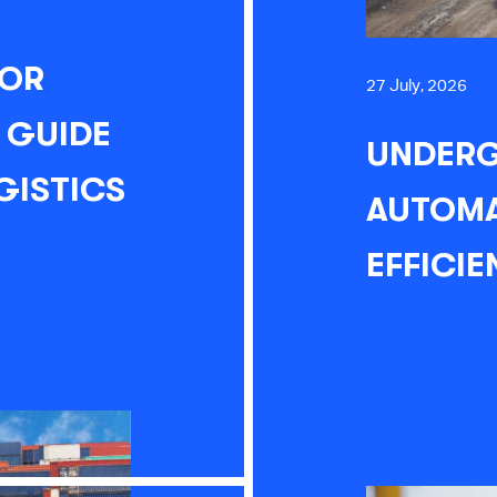
FOR
27 July, 2026
 GUIDE
UNDERG
GISTICS
AUTOMA
EFFICIE