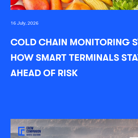
16 July, 2026
COLD CHAIN MONITORING S
HOW SMART TERMINALS STA
AHEAD OF RISK