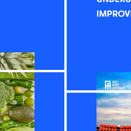
IMPROV