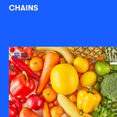
CHAINS