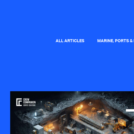
ALL ARTICLES
MARINE, PORTS &