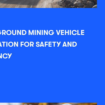
ROUND MINING VEHICLE
TION FOR SAFETY AND
NCY