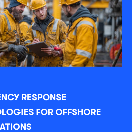
NCY RESPONSE
LOGIES FOR OFFSHORE
LATIONS