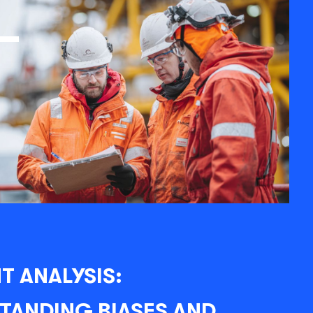
T ANALYSIS:
TANDING BIASES AND