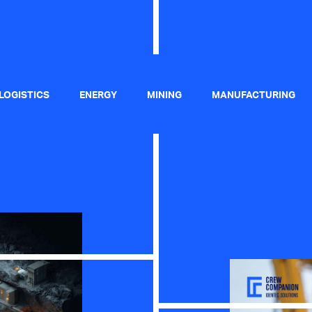
 LOGISTICS
ENERGY
MINING
MANUFACTURING