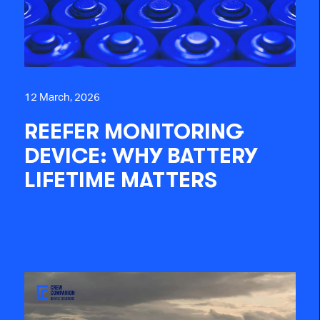
12 March, 2026
REEFER MONITORING
DEVICE: WHY BATTERY
LIFETIME MATTERS