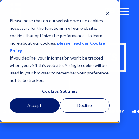
Open
Menu
Please note that on our website we use cookies
necessary for the functioning of our website,
cookies that optimize the performance. To learn
more about our cookies,
please read our Cookie
Policy.
NEWS & INSIGHTS
If you decline, your information won’t be tracked
when you visit this website. A single cookie will be
used in your browser to remember your preference
not to be tracked.
Cookies Settings
Accept
Decline
ALL ARTICLES
MARINE, PORTS & LOGISTICS
ENERGY
MIN