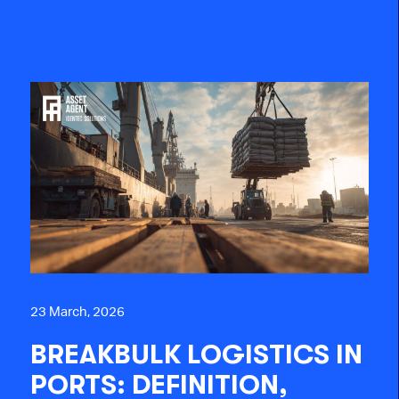
23 March, 2026
BREAKBULK LOGISTICS IN
PORTS: DEFINITION,