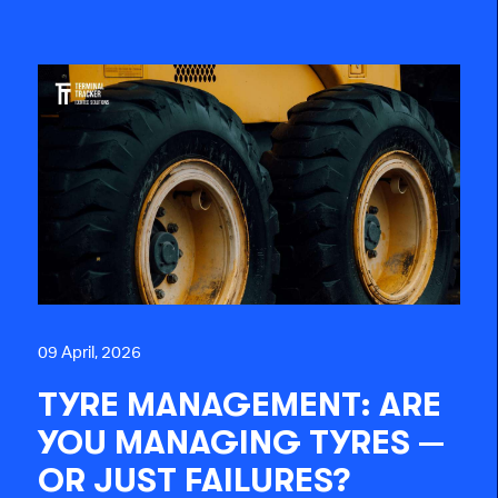
09 April, 2026
TYRE MANAGEMENT: ARE
YOU MANAGING TYRES —
OR JUST FAILURES?