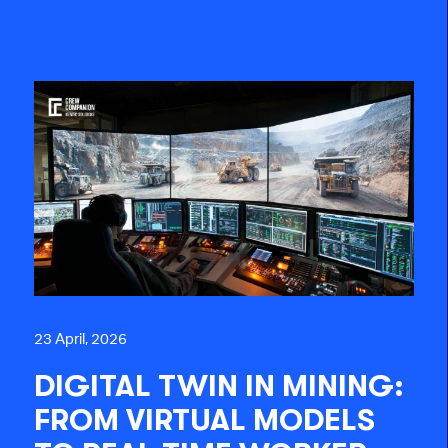
23 April, 2026
DIGITAL TWIN IN MINING:
FROM VIRTUAL MODELS