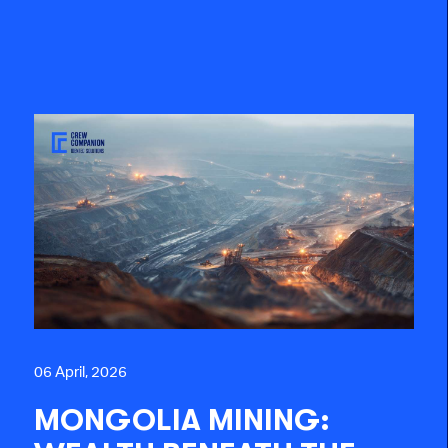
06 April, 2026
MONGOLIA MINING: