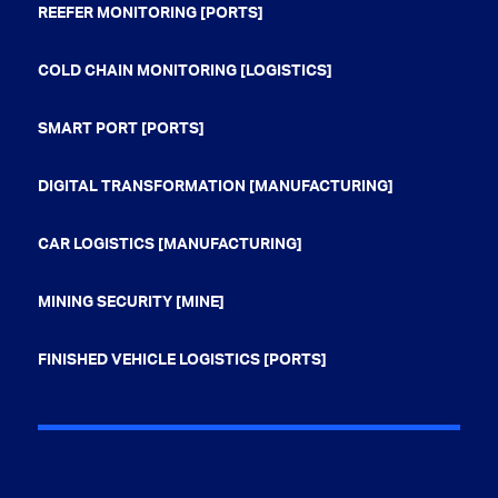
REEFER MONITORING [PORTS]
COLD CHAIN MONITORING [LOGISTICS]
SMART PORT [PORTS]
DIGITAL TRANSFORMATION [MANUFACTURING]
CAR LOGISTICS [MANUFACTURING]
MINING SECURITY [MINE]
FINISHED VEHICLE LOGISTICS [PORTS]