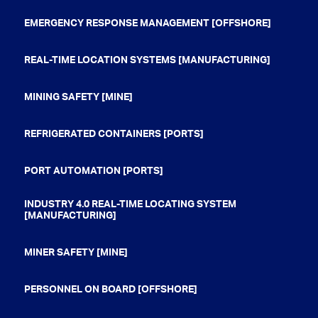
EMERGENCY RESPONSE MANAGEMENT [OFFSHORE]
REAL-TIME LOCATION SYSTEMS [MANUFACTURING]
MINING SAFETY [MINE]
REFRIGERATED CONTAINERS [PORTS]
PORT AUTOMATION [PORTS]
INDUSTRY 4.0 REAL-TIME LOCATING SYSTEM
[MANUFACTURING]
MINER SAFETY [MINE]
PERSONNEL ON BOARD [OFFSHORE]