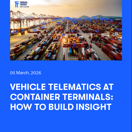
05 March, 2026
VEHICLE TELEMATICS AT
CONTAINER TERMINALS:
HOW TO BUILD INSIGHT