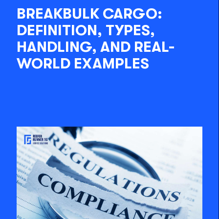
BREAKBULK CARGO:
DEFINITION, TYPES,
HANDLING, AND REAL-
WORLD EXAMPLES