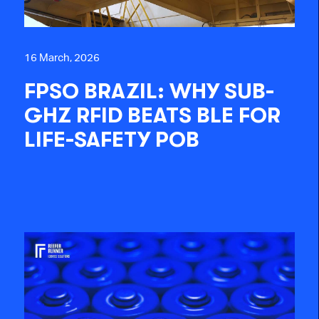
16 March, 2026
FPSO BRAZIL: WHY SUB-
GHZ RFID BEATS BLE FOR
LIFE-SAFETY POB