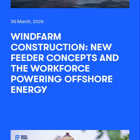
30 March, 2026
WINDFARM
CONSTRUCTION: NEW
FEEDER CONCEPTS AND
THE WORKFORCE
POWERING OFFSHORE
ENERGY