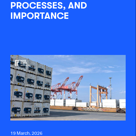
PROCESSES, AND
IMPORTANCE
19 March, 2026