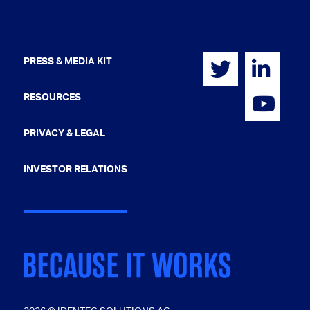
PRESS & MEDIA KIT
RESOURCES
PRIVACY & LEGAL
INVESTOR RELATIONS