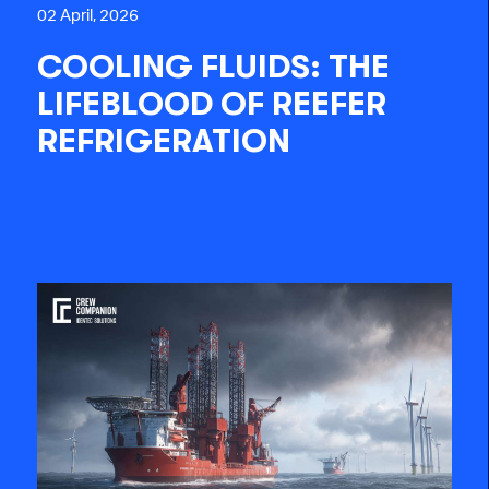
02 April, 2026
COOLING FLUIDS: THE
LIFEBLOOD OF REEFER
REFRIGERATION