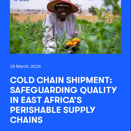
26 March, 2026
COLD CHAIN SHIPMENT:
SAFEGUARDING QUALITY
IN EAST AFRICA’S
PERISHABLE SUPPLY
CHAINS