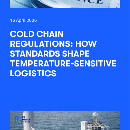
16 April, 2026
COLD CHAIN
REGULATIONS: HOW
STANDARDS SHAPE
TEMPERATURE-SENSITIVE
LOGISTICS