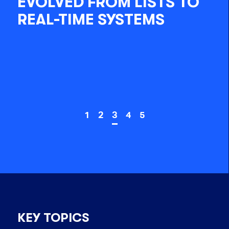
EVOLVED FROM LISTS TO
REAL-TIME SYSTEMS
1
2
3
4
5
KEY TOPICS