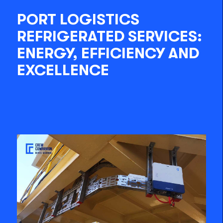
PORT LOGISTICS
REFRIGERATED SERVICES:
ENERGY, EFFICIENCY AND
EXCELLENCE