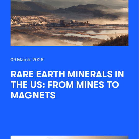
09 March, 2026
RARE EARTH MINERALS IN
THE US: FROM MINES TO
MAGNETS