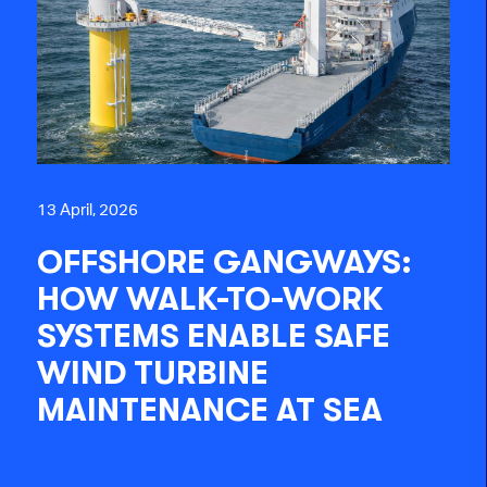
13 April, 2026
OFFSHORE GANGWAYS:
HOW WALK-TO-WORK
SYSTEMS ENABLE SAFE
WIND TURBINE
MAINTENANCE AT SEA