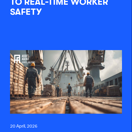
TO REAL-TIME WORKER
SAFETY
20 April, 2026