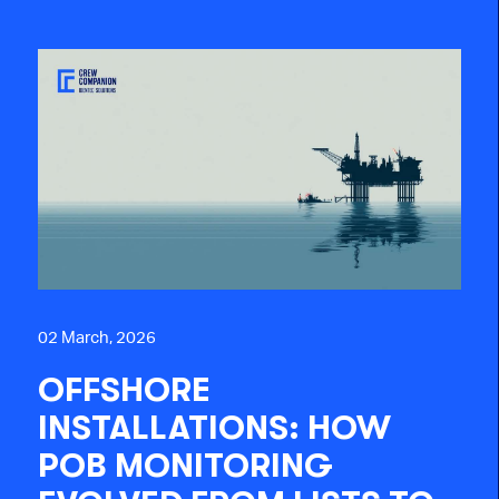
02 March, 2026
OFFSHORE
INSTALLATIONS: HOW
POB MONITORING