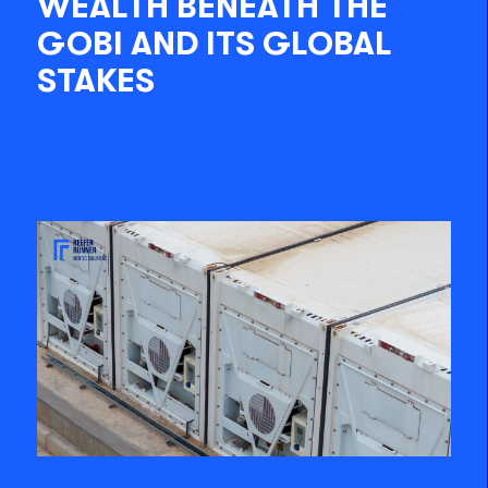
WEALTH BENEATH THE
GOBI AND ITS GLOBAL
STAKES