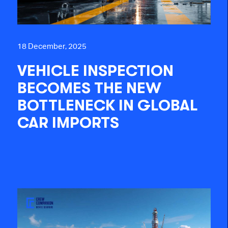
18 December, 2025
VEHICLE INSPECTION
BECOMES THE NEW
BOTTLENECK IN GLOBAL
CAR IMPORTS