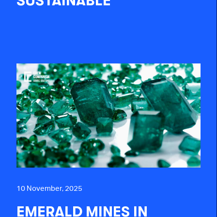
SUSTAINABLE
10 November, 2025
EMERALD MINES IN