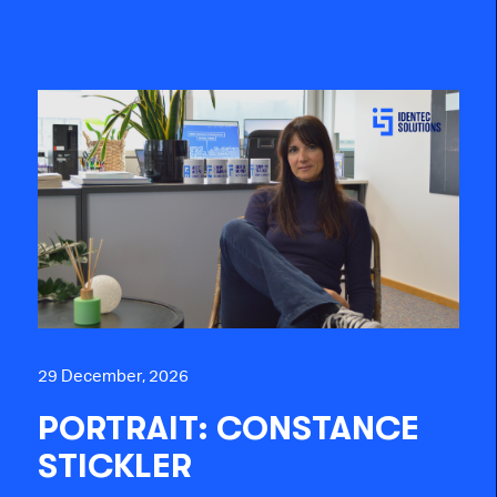
29 December, 2026
PORTRAIT: CONSTANCE
STICKLER