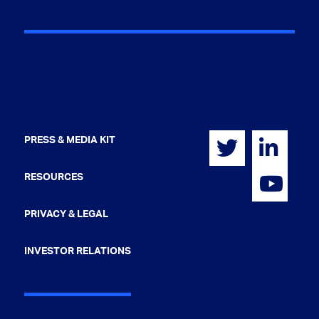
PRESS & MEDIA KIT
RESOURCES
PRIVACY & LEGAL
INVESTOR RELATIONS