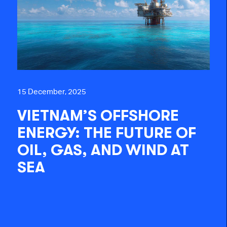
15 December, 2025
VIETNAM’S OFFSHORE
ENERGY: THE FUTURE OF
OIL, GAS, AND WIND AT
SEA