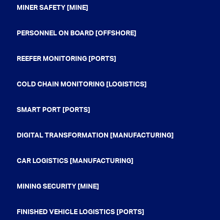
MINER SAFETY [MINE]
PERSONNEL ON BOARD [OFFSHORE]
REEFER MONITORING [PORTS]
COLD CHAIN MONITORING [LOGISTICS]
SMART PORT [PORTS]
DIGITAL TRANSFORMATION [MANUFACTURING]
CAR LOGISTICS [MANUFACTURING]
MINING SECURITY [MINE]
FINISHED VEHICLE LOGISTICS [PORTS]