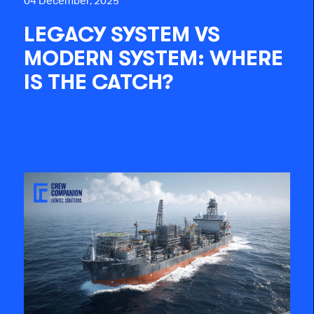
04 December, 2025
LEGACY SYSTEM VS
MODERN SYSTEM: WHERE
IS THE CATCH?