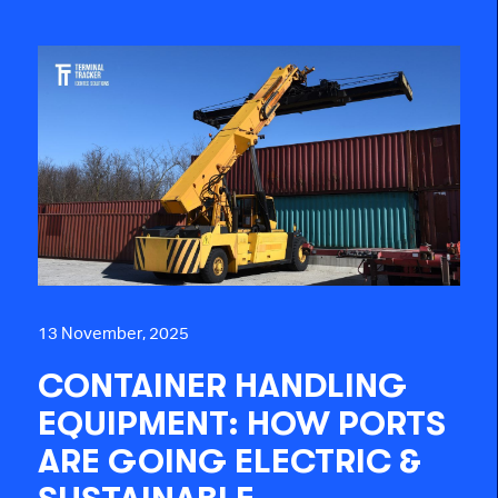
13 November, 2025
CONTAINER HANDLING
EQUIPMENT: HOW PORTS
ARE GOING ELECTRIC &