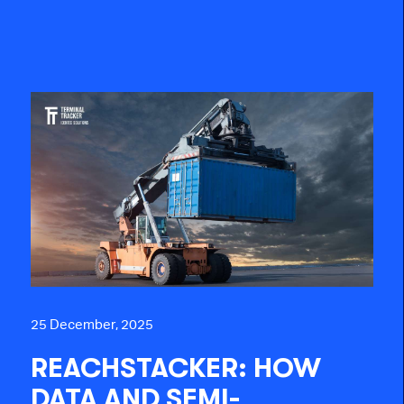
25 December, 2025
REACHSTACKER: HOW
DATA AND SEMI-