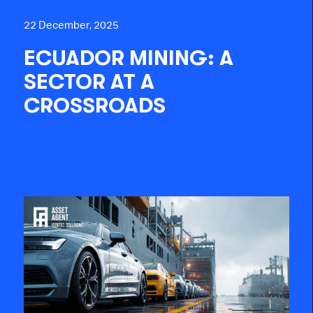
22 December, 2025
ECUADOR MINING: A
SECTOR AT A
CROSSROADS