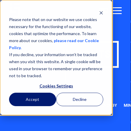
Open
Menu
Please note that on our website we use cookies
necessary for the functioning of our website,
cookies that optimize the performance. To learn
more about our cookies,
please read our Cookie
Policy.
NEWS & INSIGHTS
If you decline, your information won’t be tracked
when you visit this website. A single cookie will be
used in your browser to remember your preference
not to be tracked.
Cookies Settings
Accept
Decline
ALL ARTICLES
MARINE, PORTS & LOGISTICS
ENERGY
MIN