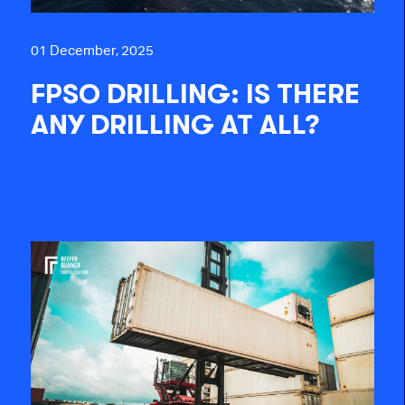
01 December, 2025
FPSO DRILLING: IS THERE
ANY DRILLING AT ALL?