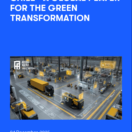
FOR THE GREEN
TRANSFORMATION