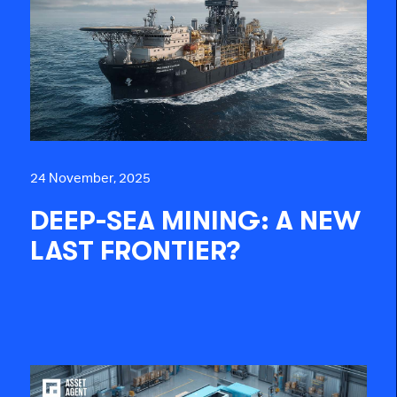
24 November, 2025
DEEP-SEA MINING: A NEW
LAST FRONTIER?