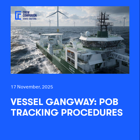
17 November, 2025
VESSEL GANGWAY: POB
TRACKING PROCEDURES