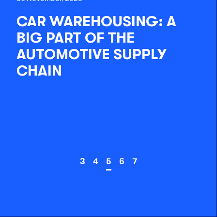
CAR WAREHOUSING: A
BIG PART OF THE
AUTOMOTIVE SUPPLY
CHAIN
3
4
5
6
7