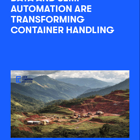
AUTOMATION ARE
TRANSFORMING
CONTAINER HANDLING