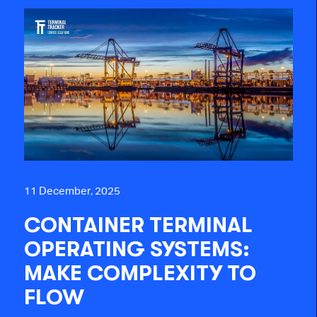
11 December, 2025
CONTAINER TERMINAL
OPERATING SYSTEMS:
MAKE COMPLEXITY TO
FLOW