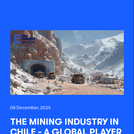
08 December, 2025
THE MINING INDUSTRY IN
CHILE - A GLOBAL PLAYER