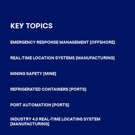
KEY TOPICS
EMERGENCY RESPONSE MANAGEMENT [OFFSHORE]
REAL-TIME LOCATION SYSTEMS [MANUFACTURING]
MINING SAFETY [MINE]
REFRIGERATED CONTAINERS [PORTS]
PORT AUTOMATION [PORTS]
INDUSTRY 4.0 REAL-TIME LOCATING SYSTEM
[MANUFACTURING]