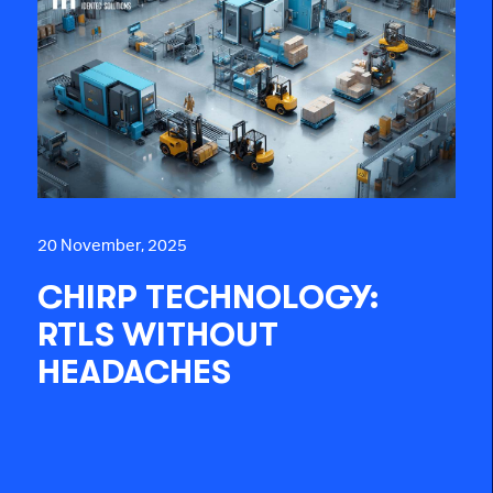
20 November, 2025
CHIRP TECHNOLOGY:
RTLS WITHOUT
HEADACHES