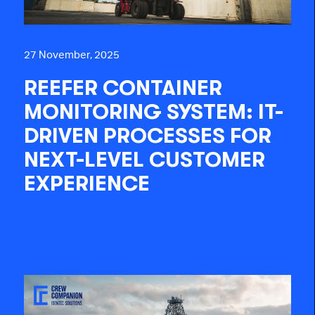
27 November, 2025
REEFER CONTAINER
MONITORING SYSTEM: IT-
DRIVEN PROCESSES FOR
NEXT-LEVEL CUSTOMER
EXPERIENCE