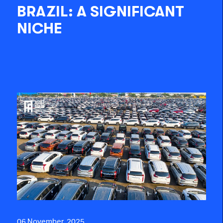
BRAZIL: A SIGNIFICANT
NICHE
06 November, 2025